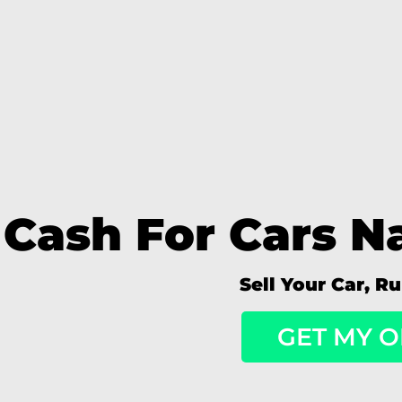
Cash For Cars Na
Sell Your Car, R
GET MY O