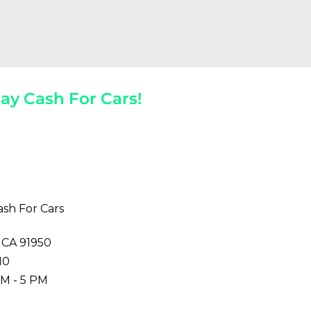
ay Cash For Cars!
 The Spot!
ash For Cars
, CA 91950
10
M - 5 PM