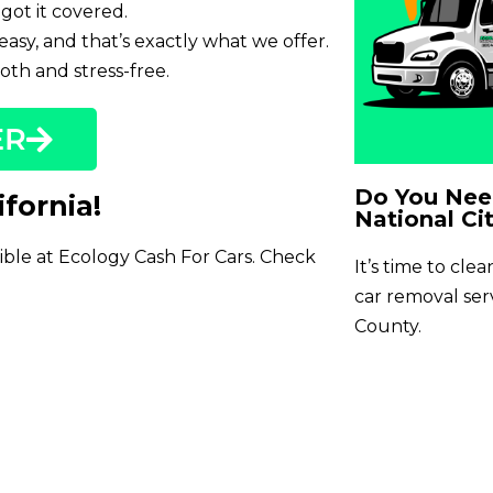
got it covered.
easy, and that’s exactly what we offer.
th and stress-free.
ER
Do You Need
ifornia!
National Cit
sible at Ecology Cash For Cars. Check
It’s time to cle
car removal se
County.