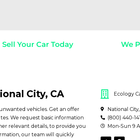
Sell Your Car Today
We P
Year, Make, And Model
Get Paid On
ional City, CA
Ecology C
ll unwanted vehicles. Get an offer
National City
tes. We request basic information
(800) 440-14
her relevant details, to provide you
Mon-Sun 9 A
ormation, our team will quickly