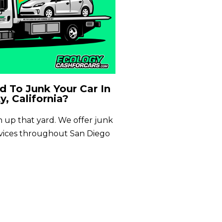
 To Junk Your Car In
y, California?
an up that yard. We offer junk
rvices throughout San Diego