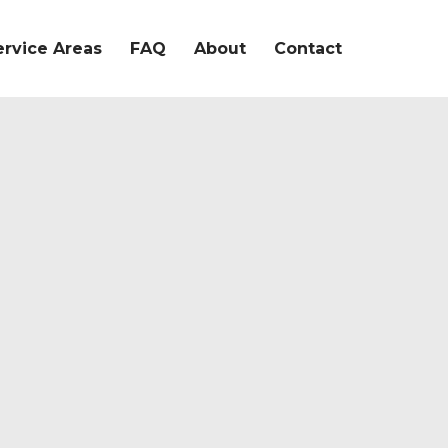
ervice Areas
FAQ
About
Contact