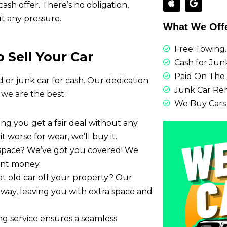
sh offer. There’s no obligation,
t any pressure.
What We Off
Free Towing.
 Sell Your Car
Cash for Junk
Paid On The 
d or junk car for cash. Our dedication
Junk Car Re
 we are the best:
We Buy Cars
ring you get a fair deal without any
it worse for wear, we’ll buy it.
 space? We’ve got you covered! We
tant money.
at old car off your property? Our
t away, leaving you with extra space and
ing service ensures a seamless