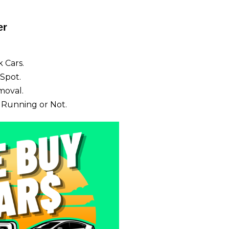
er
 Cars.
Spot.
moval.
 Running or Not.