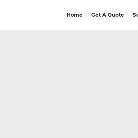
Home
Get A Quote
S