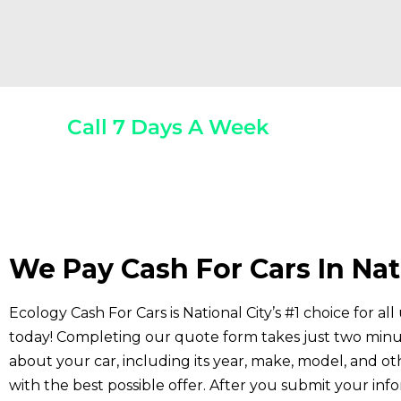
Call 7 Days A Week
(800) 440-1510
Any 
We Pay Cash For Cars In Nat
Ecology Cash For Cars is National City’s #1 choice for a
today! Completing our quote form takes just two minu
about your car, including its year, make, model, and ot
with the best possible offer. After you submit your inf