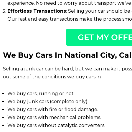
experience. No need to worry about transport we’ve 
Effortless Transactions
: Selling your car should be 
Our fast and easy transactions make the process smoo
GET MY OFF
We Buy Cars In National City, Cal
Selling a junk car can be hard, but we can make it pos
out some of the conditions we buy cars in.
We buy cars, running or not.
We buy junk cars (complete only).
We buy cars with fire or flood damage.
We buy cars with mechanical problems.
We buy cars without catalytic converters.