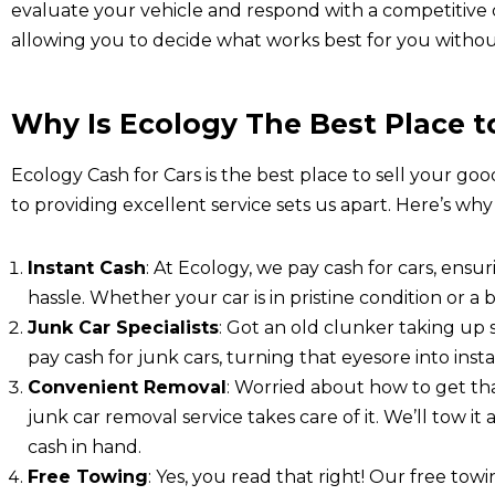
evaluate your vehicle and respond with a competitive ca
allowing you to decide what works best for you withou
Why Is Ecology The Best Place to
Ecology Cash for Cars is the best place to sell your goo
to providing excellent service sets us apart. Here’s why
Instant Cash
: At Ecology, we pay cash for cars, ensu
hassle. Whether your car is in pristine condition or a b
Junk Car Specialists
: Got an old clunker taking up
pay cash for junk cars, turning that eyesore into ins
Convenient Removal
: Worried about how to get th
junk car removal service takes care of it. We’ll tow i
cash in hand.
Free Towing
: Yes, you read that right! Our free tow