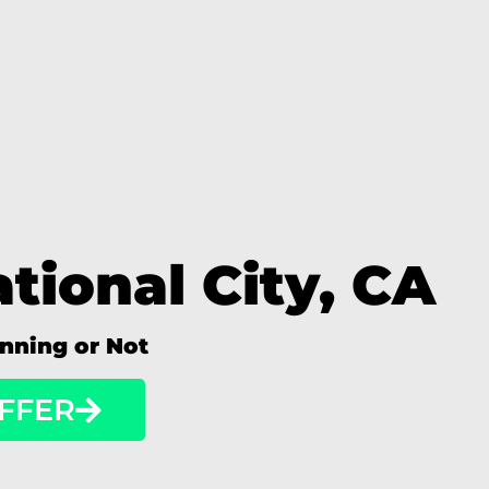
tional City, CA
unning or Not
FFER