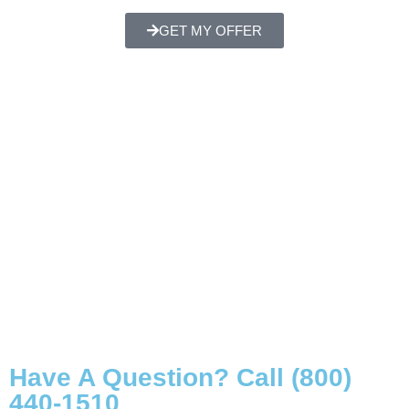
GET MY OFFER
Have A Question? Call (800)
440-1510