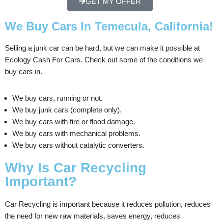
GET MY OFFER
We Buy Cars In Temecula, California!
Selling a junk car can be hard, but we can make it possible at
Ecology Cash For Cars. Check out some of the conditions we
buy cars in.
We buy cars, running or not.
We buy junk cars (complete only).
We buy cars with fire or flood damage.
We buy cars with mechanical problems.
We buy cars without catalytic converters.
Why Is Car Recycling
Important?
Car Recycling is important because it reduces pollution, reduces
the need for new raw materials, saves energy, reduces