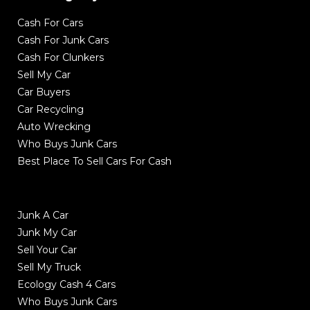
Cash For Cars
Cash For Junk Cars
Cash For Clunkers
Sell My Car
Car Buyers
Car Recycling
Auto Wrecking
Who Buys Junk Cars
Best Place To Sell Cars For Cash
Junk A Car
Junk My Car
Sell Your Car
Sell My Truck
Ecology Cash 4 Cars
Who Buys Junk Cars