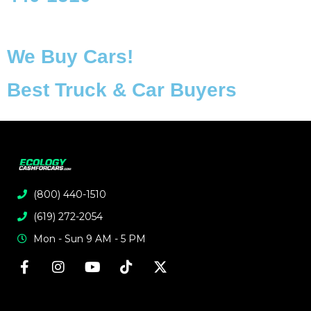
We Buy Cars!
Best Truck & Car Buyers
(800) 440-1510
(619) 272-2054
Mon - Sun 9 AM - 5 PM