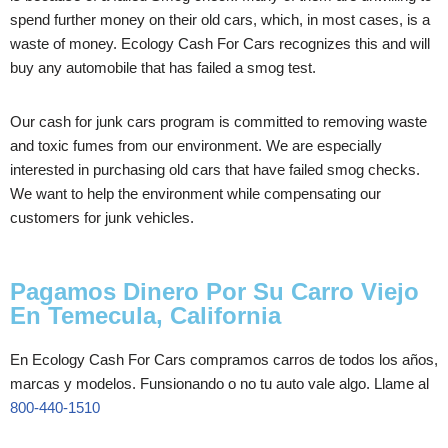
spend further money on their old cars, which, in most cases, is a
waste of money. Ecology Cash For Cars recognizes this and will
buy any automobile that has failed a smog test.
Our cash for junk cars program is committed to removing waste
and toxic fumes from our environment. We are especially
interested in purchasing old cars that have failed smog checks.
We want to help the environment while compensating our
customers for junk vehicles.
Pagamos Dinero Por Su Carro Viejo
En Temecula, California
En Ecology Cash For Cars compramos carros de todos los años,
marcas y modelos. Funsionando o no tu auto vale algo. Llame al
800-440-1510