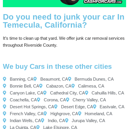
Do you need to junk your car In
Temecula, California?
It’s time to clean up that yard. We offer junk car removal services
throughout Riverside County.
We buy Cars in these other cities
Banning, CA
Beaumont, CA
Bermuda Dunes, CA
Bonnie Bell, CA
Cabazon, CA
Calimesa, CA
Canyon Lake, CA
Cathedral City, CA
Cahuilla Hills, CA
Coachella, CA
Corona, CA
Cherry Valley, CA
Desert Hot Springs, CA
Desert Edge, CA
Eastvale, CA
French Valley, CA
Highgrove, CA
Homeland, CA
Indian Wells, CA
Indio, CA
Jurupa Valley, CA
La Quinta, CA
Lake Elsinore, CA