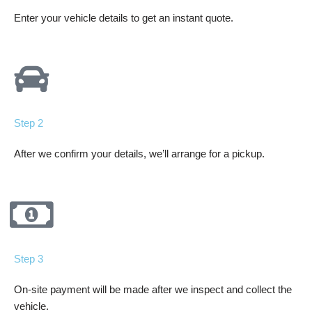
Enter your vehicle details to get an instant quote.
Step 2
After we confirm your details, we’ll arrange for a pickup.
Step 3
On-site payment will be made after we inspect and collect the
vehicle.