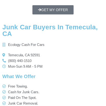
GET MY OFFER
Junk Car Buyers In Temecula,
CA
Ecology Cash For Cars
Temecula, CA 92591
(800) 440-1510
Mon-Sun 9 AM - 5 PM
What We Offer
Free Towing.
Cash for Junk Cars.
Paid On The Spot.
Junk Car Removal.