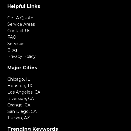
Helpful Links
Get A Quote
Service Areas
Contact Us
FAQ
Services
Blog
Privacy Policy
Major Cities
Chicago, IL
Houston, TX
Los Angeles, CA
Riverside, CA
Orange, CA
San Diego, CA
Tucson, AZ
Trending Keywords