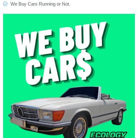
We Buy Cars Running or Not.