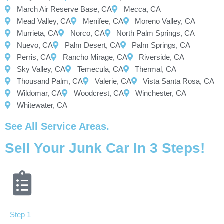
March Air Reserve Base, CA
Mecca, CA
Mead Valley, CA
Menifee, CA
Moreno Valley, CA
Murrieta, CA
Norco, CA
North Palm Springs, CA
Nuevo, CA
Palm Desert, CA
Palm Springs, CA
Perris, CA
Rancho Mirage, CA
Riverside, CA
Sky Valley, CA
Temecula, CA
Thermal, CA
Thousand Palm, CA
Valerie, CA
Vista Santa Rosa, CA
Wildomar, CA
Woodcrest, CA
Winchester, CA
Whitewater, CA
See All Service Areas.
Sell Your Junk Car In 3 Steps!
Step 1