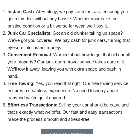
Instant Cash
: At Ecology, we pay cash for cars, ensuring you
get a fair deal without any hassle. Whether your car is in
pristine condition or a bit worse for wear, we’ll buy it.
Junk Car Specialists
: Got an old clunker taking up space?
We’ve got you covered! We pay cash for junk cars, turning that
eyesore into instant money.
Convenient Removal
: Worried about how to get that old car off
your property? Our junk car removal service takes care of it.
We’ll tow it away, leaving you with extra space and cash in
hand.
Free Towing
: Yes, you read that right! Our free towing service
ensures a seamless experience. No need to worry about
transport we’ve got it covered.
Effortless Transactions
: Selling your car should be easy, and
that’s exactly what we offer. Our fast and easy transactions
make the process smooth and stress-free.