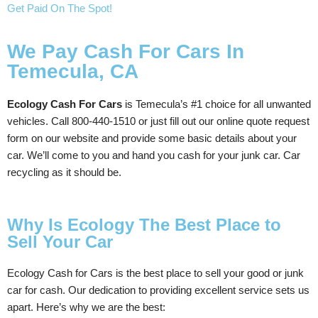
Get Paid On The Spot!
We Pay Cash For Cars In
Temecula, CA
Ecology Cash For Cars
is Temecula’s #1 choice for all unwanted
vehicles. Call 800-440-1510 or just fill out our online quote request
form on our website and provide some basic details about your
car. We’ll come to you and hand you cash for your junk car. Car
recycling as it should be.
Why Is Ecology The Best Place to
Sell Your Car
Ecology Cash for Cars is the best place to sell your good or junk
car for cash. Our dedication to providing excellent service sets us
apart. Here’s why we are the best: