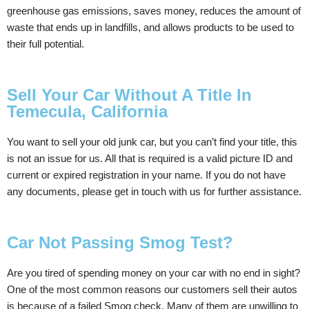
greenhouse gas emissions, saves money, reduces the amount of
waste that ends up in landfills, and allows products to be used to
their full potential.
Sell Your Car Without A Title In
Temecula, California
You want to sell your old junk car, but you can’t find your title, this
is not an issue for us. All that is required is a valid picture ID and
current or expired registration in your name. If you do not have
any documents, please get in touch with us for further assistance.
Car Not Passing Smog Test?
Are you tired of spending money on your car with no end in sight?
One of the most common reasons our customers sell their autos
is because of a failed Smog check. Many of them are unwilling to