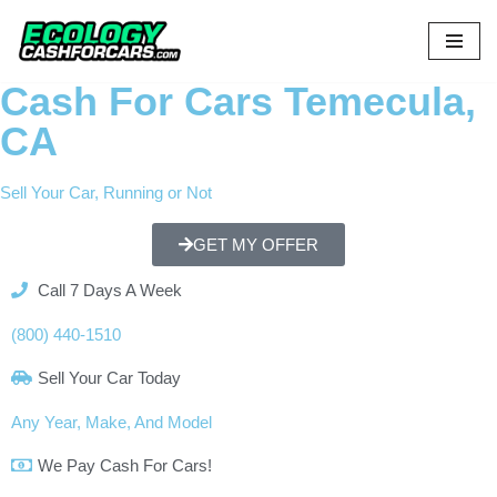
Skip
to
Cash For Cars Temecula,
content
CA
Sell Your Car, Running or Not
GET MY OFFER
Call 7 Days A Week
(800) 440-1510
Sell Your Car Today
Any Year, Make, And Model
We Pay Cash For Cars!