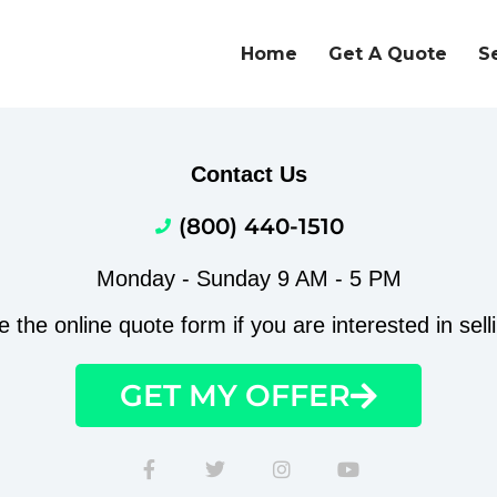
Home
Get A Quote
S
Contact Us
(800) 440-1510
Monday - Sunday 9 AM - 5 PM
the online quote form if you are interested in sell
GET MY OFFER