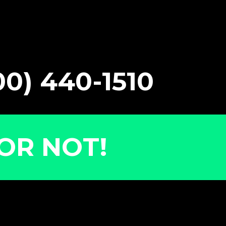
0) 440-1510
OR NOT!