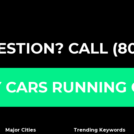
STION? CALL (80
 CARS RUNNING 
Major Cities
Trending Keywords