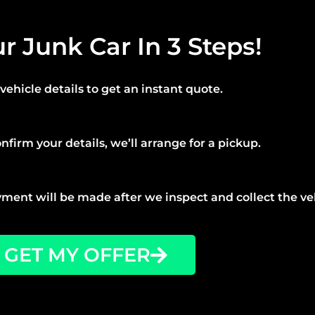
ur Junk Car In 3 Steps!
vehicle details to get an instant quote.
nfirm your details, we’ll arrange for a pickup.
ment will be made after we inspect and collect the ve
GET MY OFFER