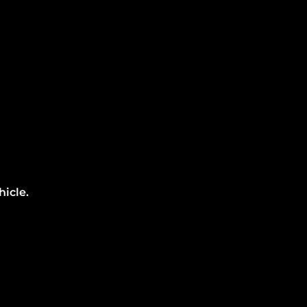
hicle.