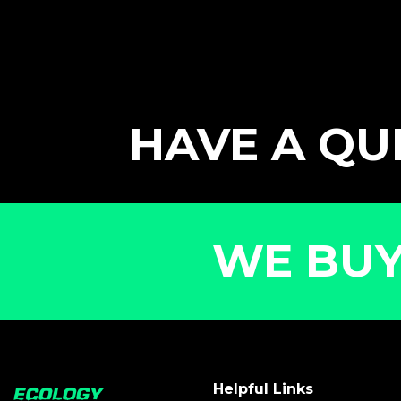
HAVE A QUE
WE BUY
Helpful Links