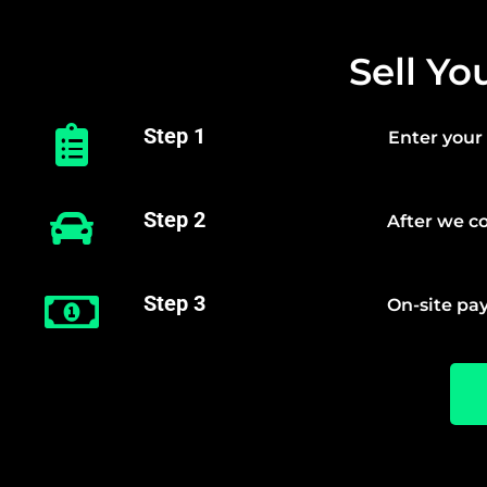
Sell Yo
Step 1
Enter your 
Step 2
After we co
Step 3
On-site pay