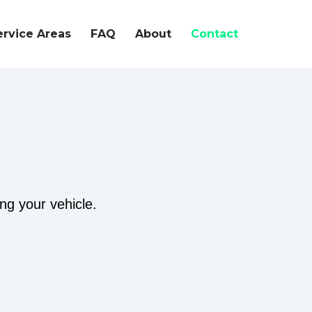
ervice Areas
FAQ
About
Contact
ing your vehicle.