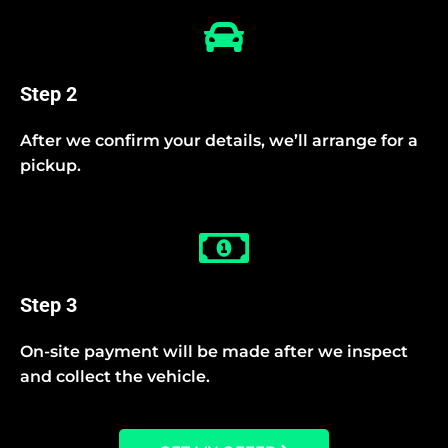
Step 2
After we confirm your details, we’ll arrange for a
pickup.
Step 3
On-site payment will be made after we inspect
and collect the vehicle.