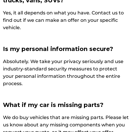
trucks, vans, SUVs?
Yes, it all depends on what you have. Contact us to
find out if we can make an offer on your specific
vehicle.
Is my personal information secure?
Absolutely. We take your privacy seriously and use
industry-standard security measures to protect
your personal information throughout the entire
process.
What if my car is missing parts?
We do buy vehicles that are missing parts. Please let
us know about any missing components when you