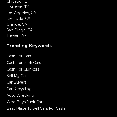
Chicago, IL
Houston, TX
Los Angeles, CA
Riverside, CA
Orange, CA
San Diego, CA
Tucson, AZ
Trending Keywords
Cash For Cars
Cash For Junk Cars
Cash For Clunkers
Sell My Car
Car Buyers
Car Recycling
Auto Wrecking
Who Buys Junk Cars
Best Place To Sell Cars For Cash