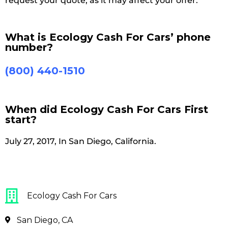
request your quote, as it may affect your offer.
What is Ecology Cash For Cars’ phone
number?
(800) 440-1510
When did Ecology Cash For Cars First
start?
July 27, 2017, In San Diego, California.
Ecology Cash For Cars
San Diego, CA