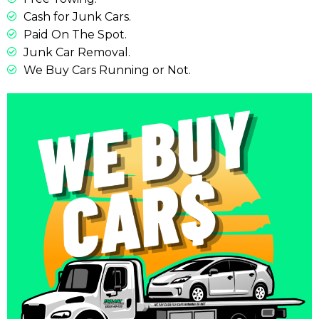
Cash for Junk Cars.
Paid On The Spot.
Junk Car Removal.
We Buy Cars Running or Not.