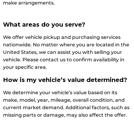
make arrangements.
What areas do you serve?
We offer vehicle pickup and purchasing services
nationwide. No matter where you are located in the
United States, we can assist you with selling your
vehicle. Please contact us to confirm availability in
your specific area.
How is my vehicle’s value determined?
We determine your vehicle’s value based on its
make, model, year, mileage, overall condition, and
current market demand. Additional factors, such as
missing parts or damage, may also affect the offer.