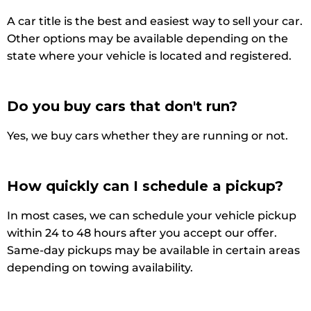
A car title is the best and easiest way to sell your car.
Other options may be available depending on the
state where your vehicle is located and registered.
Do you buy cars that don't run?
Yes, we buy cars whether they are running or not.
How quickly can I schedule a pickup?
In most cases, we can schedule your vehicle pickup
within 24 to 48 hours after you accept our offer.
Same-day pickups may be available in certain areas
depending on towing availability.