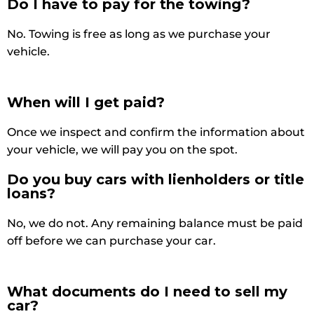
Do I have to pay for the towing?
No. Towing is free as long as we purchase your
vehicle.
When will I get paid?
Once we inspect and confirm the information about
your vehicle, we will pay you on the spot.
Do you buy cars with lienholders or title
loans?
No, we do not. Any remaining balance must be paid
off before we can purchase your car.
What documents do I need to sell my
car?