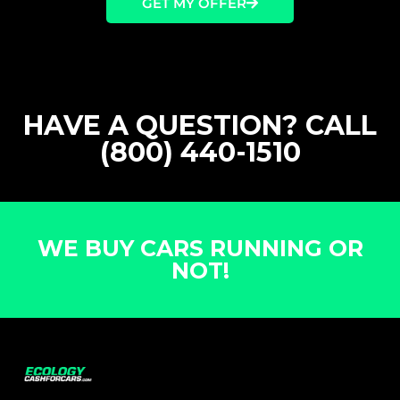
GET MY OFFER
HAVE A QUESTION? CALL
(800) 440-1510
WE BUY CARS RUNNING OR
NOT!