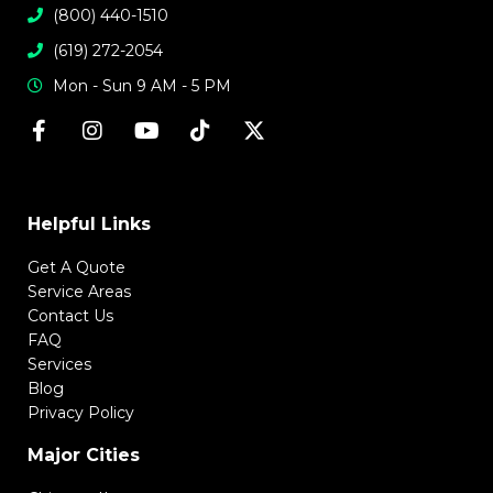
(800) 440-1510
(619) 272-2054
Mon - Sun 9 AM - 5 PM
Helpful Links
Get A Quote
Service Areas
Contact Us
FAQ
Services
Blog
Privacy Policy
Major Cities