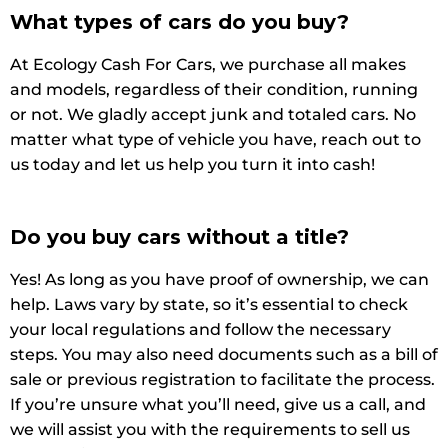
What types of cars do you buy?
At Ecology Cash For Cars, we purchase all makes
and models, regardless of their condition, running
or not. We gladly accept junk and totaled cars. No
matter what type of vehicle you have, reach out to
us today and let us help you turn it into cash!
Do you buy cars without a title?
Yes! As long as you have proof of ownership, we can
help. Laws vary by state, so it’s essential to check
your local regulations and follow the necessary
steps. You may also need documents such as a bill of
sale or previous registration to facilitate the process.
If you’re unsure what you’ll need, give us a call, and
we will assist you with the requirements to sell us