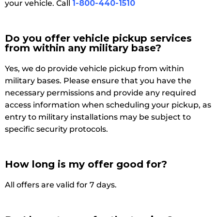
your vehicle. Call
1-800-440-1510
Do you offer vehicle pickup services
from within any military base?
Yes, we do provide vehicle pickup from within
military bases. Please ensure that you have the
necessary permissions and provide any required
access information when scheduling your pickup, as
entry to military installations may be subject to
specific security protocols.
How long is my offer good for?
All offers are valid for 7 days.