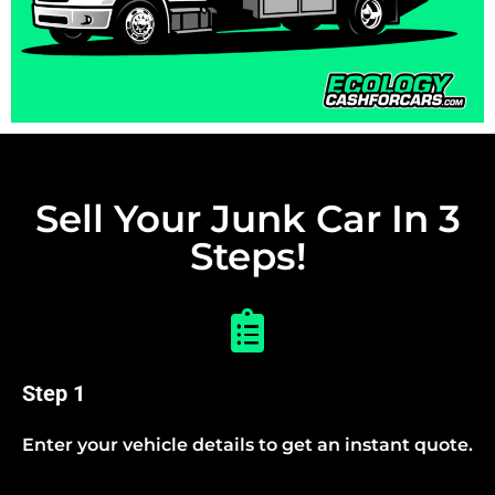
Sell Your Junk Car In 3
Steps!
Step 1
Enter your vehicle details to get an instant quote.