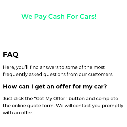
Any Year, Make, And Model
We Pay Cash For Cars!
Get Paid On The Spot!
FAQ
Here, you’ll find answers to some of the most
frequently asked questions from our customers.
How can I get an offer for my car?
Just click the “Get My Offer” button and complete
the online quote form. We will contact you promptly
with an offer.