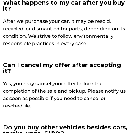
What happens to my car after you buy
it?
After we purchase your car, it may be resold,
recycled, or dismantled for parts, depending on its
condition. We strive to follow environmentally
responsible practices in every case.
Can I cancel my offer after accepting
it?
Yes, you may cancel your offer before the
completion of the sale and pickup. Please notify us
as soon as possible if you need to cancel or
reschedule.
Do you buy other vehicles besides cars,