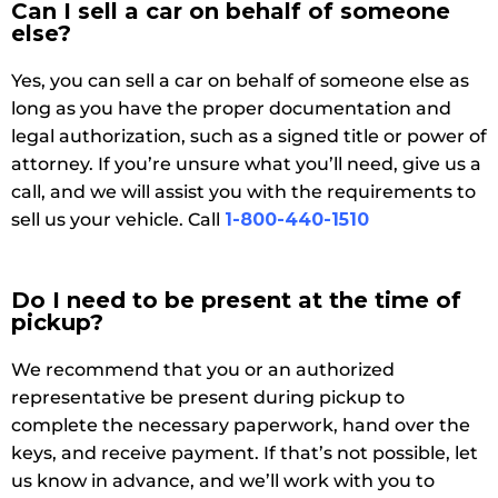
Can I sell a car on behalf of someone
else?
Yes, you can sell a car on behalf of someone else as
long as you have the proper documentation and
legal authorization, such as a signed title or power of
attorney. If you’re unsure what you’ll need, give us a
call, and we will assist you with the requirements to
sell us your vehicle. Call
1-800-440-1510
Do I need to be present at the time of
pickup?
We recommend that you or an authorized
representative be present during pickup to
complete the necessary paperwork, hand over the
keys, and receive payment. If that’s not possible, let
us know in advance, and we’ll work with you to