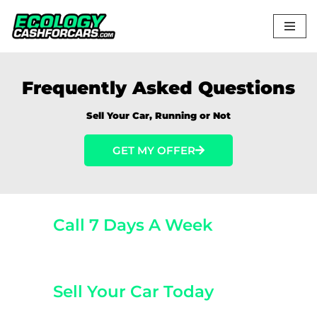
Skip
to
content
Frequently Asked Questions
Sell Your Car, Running or Not
GET MY OFFER
Call 7 Days A Week
(800) 440-1510
Sell Your Car Today