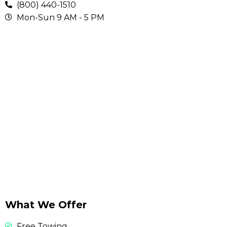
(800) 440-1510
Mon-Sun 9 AM - 5 PM
What We Offer
Free Towing.