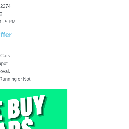
92274
10
 - 5 PM
ffer
 Cars.
pot.
oval.
Running or Not.