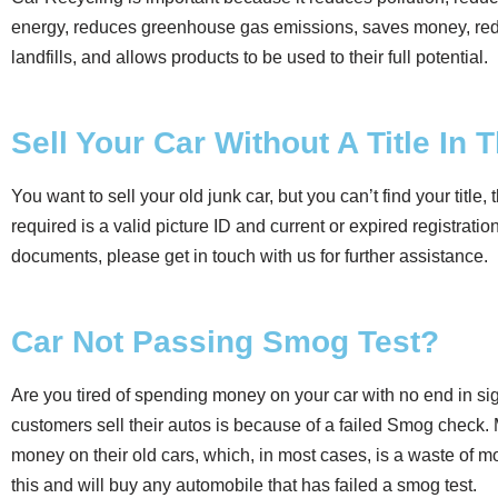
energy, reduces greenhouse gas emissions, saves money, red
landfills, and allows products to be used to their full potential.
Sell Your Car Without A Title In 
You want to sell your old junk car, but you can’t find your title, th
required is a valid picture ID and current or expired registrati
documents, please get in touch with us for further assistance.
Car Not Passing Smog Test?
Are you tired of spending money on your car with no end in s
customers sell their autos is because of a failed Smog check. 
money on their old cars, which, in most cases, is a waste of
this and will buy any automobile that has failed a smog test.