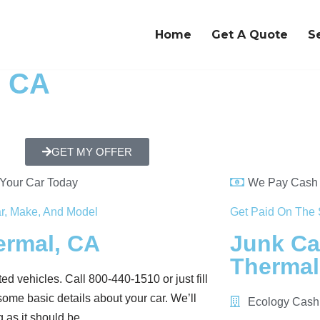
Home
Get A Quote
S
, CA
GET MY OFFER
 Your Car Today
We Pay Cash 
r, Make, And Model
Get Paid On The 
ermal, CA
Junk Ca
Thermal
ed vehicles. Call 800-440-1510 or just fill
ome basic details about your car. We’ll
Ecology Cash
 as it should be.