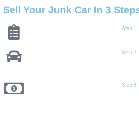
Sell Your Junk Car In 3 Step
Step 1
Step 2
Step 3