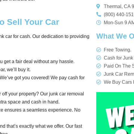
Thermal, CA 
(800) 440-15
o Sell Your Car
Mon-Sun 9 AM
What We O
nk car for cash. Our dedication to providing
Free Towing.
Cash for Junk
u get a fair deal without any hassle.
Paid On The S
r, we’ll buy it.
Junk Car Rem
? We’ve got you covered! We pay cash for
We Buy Cars 
r off your property? Our junk car removal
 extra space and cash in hand.
rvice ensures a seamless experience. No
nd that’s exactly what we offer. Our fast