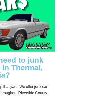
need to junk
 In Thermal,
ia?
up that yard. We offer junk car
throughout Riverside County.