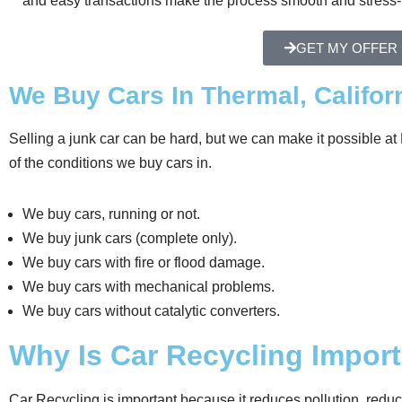
and easy transactions make the process smooth and stress-
GET MY OFFER
We Buy Cars In Thermal, Californ
Selling a junk car can be hard, but we can make it possible 
of the conditions we buy cars in.
We buy cars, running or not.
We buy junk cars (complete only).
We buy cars with fire or flood damage.
We buy cars with mechanical problems.
We buy cars without catalytic converters.
Why Is Car Recycling Impor
Car Recycling is important because it reduces pollution, redu