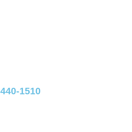
 440-1510