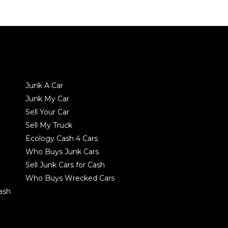
Junk A Car
Junk My Car
Sell Your Car
Sell My Truck
Ecology Cash 4 Cars
Who Buys Junk Cars
Sell Junk Cars for Cash
Who Buys Wrecked Cars
Cash