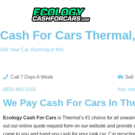
Skip
to
Cash For Cars Thermal
content
Sell Your Car, Running or Not
Call 7 Days A Week
Sell
(800) 440-1510
Any Yea
We Pay Cash For Cars In Th
Ecology Cash For Cars
is Thermal’s #1 choice for all unwant
out our online quote request form on our website and provide s
come to you and hand you cash for your junk car. Car recycling