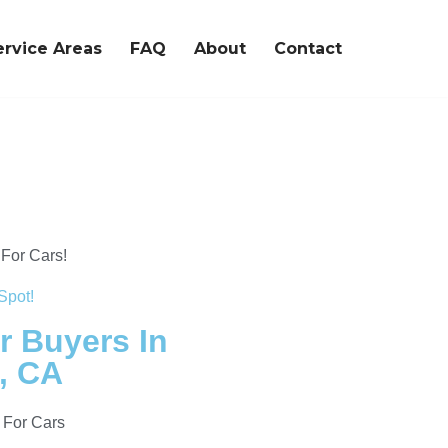
ervice Areas
FAQ
About
Contact
For Cars!
Spot!
r Buyers In
, CA
 For Cars