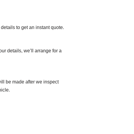
details to get an instant quote.
ur details, we’ll arrange for a
ill be made after we inspect
icle.