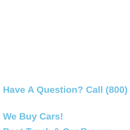
Have A Question? Call (800)
We Buy Cars!