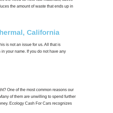
uces the amount of waste that ends up in
Thermal, California
is is not an issue for us. All that is
on in your name. If you do not have any
ight? One of the most common reasons our
Many of them are unwilling to spend further
 money. Ecology Cash For Cars recognizes