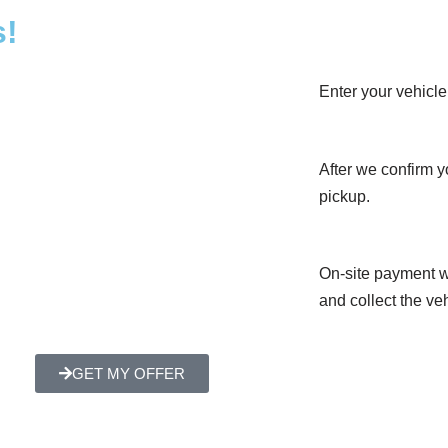
s!
Enter your vehicle 
After we confirm yo
pickup.
On-site payment w
and collect the veh
GET MY OFFER