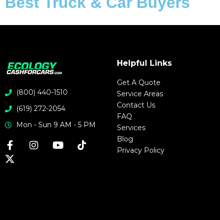
Best Truck & Car Buyers
Helpful Links
Get A Quote
(800) 440-1510
Service Areas
Contact Us
(619) 272-2054
FAQ
Mon - Sun 9 AM - 5 PM
Services
Blog
Privacy Policy