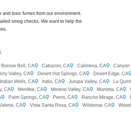
e and toxic fumes from our environment.
 failed smog checks. We want to help the
les.
s
Bonnie Bell, CA
Cabazon, CA
Calimesa, CA
Canyon 
rry Valley, CA
Desert Hot Springs, CA
Desert Edge, CA
Indian Wells, CA
Indio, CA
Jurupa Valley, CA
La Quin
y, CA
Menifee, CA
Moreno Valley, CA
Murrieta, CA
A
Palm Springs, CA
Perris, CA
Rancho Mirage, CA
Valerie, CA
Vista Santa Rosa, CA
Wildomar, CA
Woodc