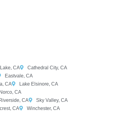
Lake, CA
Cathedral City, CA
Eastvale, CA
ta, CA
Lake Elsinore, CA
Norco, CA
Riverside, CA
Sky Valley, CA
rest, CA
Winchester, CA