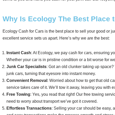
Why Is Ecology The Best Place t
Ecology Cash for Cars is the best place to sell your good or ju
excellent service sets us apart. Here’s why we are the best:
Instant Cash
: At Ecology, we pay cash for cars, ensuring yo
Whether your car is in pristine condition or a bit worse for wea
Junk Car Specialists
: Got an old clunker taking up space
junk cars, turning that eyesore into instant money.
Convenient Removal
: Worried about how to get that old ca
service takes care of it. We’ll tow it away, leaving you with
Free Towing
: Yes, you read that right! Our free towing se
need to worry about transport we’ve got it covered.
Effortless Transactions
: Selling your car should be easy, a