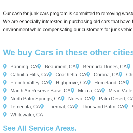
Our cash for junk cars program is committed to removing wast
We are especially interested in purchasing old cars that have
environment while compensating our customers for junk vehic
We buy Cars in these other citie
Banning, CA
Beaumont, CA
Bermuda Dunes, CA
Cahuilla Hills, CA
Coachella, CA
Corona, CA
Che
French Valley, CA
Highgrove, CA
Homeland, CA
March Air Reserve Base, CA
Mecca, CA
Mead Valle
North Palm Springs, CA
Nuevo, CA
Palm Desert, C
Temecula, CA
Thermal, CA
Thousand Palm, CA
Whitewater, CA
See All Service Areas.