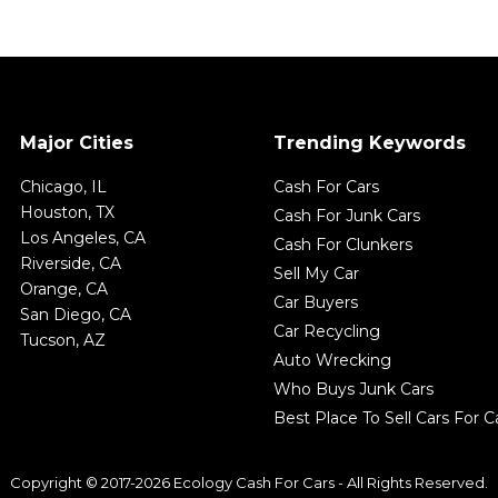
Major Cities
Trending Keywords
Chicago, IL
Cash For Cars
Houston, TX
Cash For Junk Cars
Los Angeles, CA
Cash For Clunkers
Riverside, CA
Sell My Car
Orange, CA
Car Buyers
San Diego, CA
Car Recycling
Tucson, AZ
Auto Wrecking
Who Buys Junk Cars
Best Place To Sell Cars For 
Copyright © 2017-2026 Ecology Cash For Cars - All Rights Reserved.