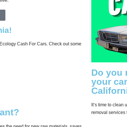
free.
ia!
at Ecology Cash For Cars. Check out some
Do you 
your car
Californ
It’s time to clean 
tant?
removal services 
ces the need for new raw materials, saves