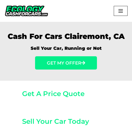
Skip
to
content
Cash For Cars Clairemont, CA
Sell Your Car, Running or Not
GET MY OFFER
Get A Price Quote
(800) 440-1510
Sell Your Car Today