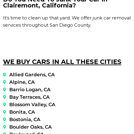
Clairemont, California?
It’s time to clean up that yard. We offer junk car removal
services throughout San Diego County.
WE BUY CARS IN ALL THESE CITIES
Allied Gardens, CA
Alpine, CA
Barrio Logan, CA
Bay Terraces, CA
Blossom Valley, CA
Bonita, CA
Bostonia, CA
Boulder Oaks, CA