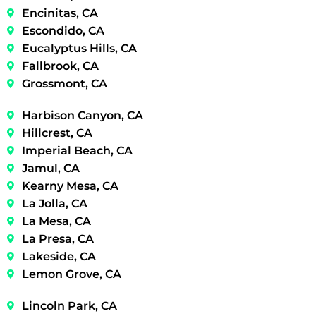
Encinitas, CA
Escondido, CA
Eucalyptus Hills, CA
Fallbrook, CA
Grossmont, CA
Harbison Canyon, CA
Hillcrest, CA
Imperial Beach, CA
Jamul, CA
Kearny Mesa, CA
La Jolla, CA
La Mesa, CA
La Presa, CA
Lakeside, CA
Lemon Grove, CA
Lincoln Park, CA