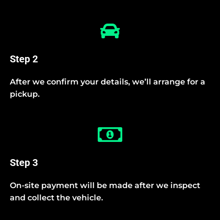
Step 2
After we confirm your details, we’ll arrange for a
pickup.
Step 3
On-site payment will be made after we inspect
and collect the vehicle.