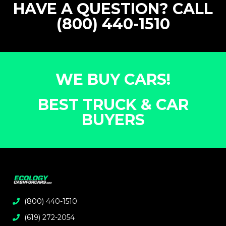
HAVE A QUESTION? CALL
(800) 440-1510
WE BUY CARS!
BEST TRUCK & CAR
BUYERS
(800) 440-1510
(619) 272-2054