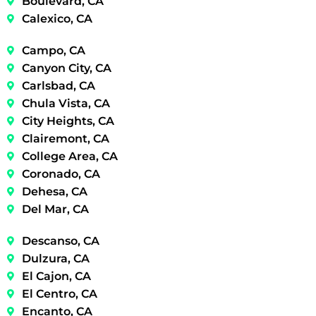
Boulevard, CA
Calexico, CA
Campo, CA
Canyon City, CA
Carlsbad, CA
Chula Vista, CA
City Heights, CA
Clairemont, CA
College Area, CA
Coronado, CA
Dehesa, CA
Del Mar, CA
Descanso, CA
Dulzura, CA
El Cajon, CA
El Centro, CA
Encanto, CA