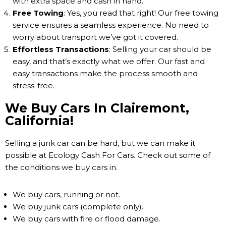
with extra space and cash in hand.
Free Towing
: Yes, you read that right! Our free towing
service ensures a seamless experience. No need to
worry about transport we’ve got it covered.
Effortless Transactions
: Selling your car should be
easy, and that’s exactly what we offer. Our fast and
easy transactions make the process smooth and
stress-free.
We Buy Cars In Clairemont,
California!
Selling a junk car can be hard, but we can make it
possible at Ecology Cash For Cars. Check out some of
the conditions we buy cars in.
We buy cars, running or not.
We buy junk cars (complete only).
We buy cars with fire or flood damage.