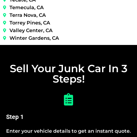
Temecula, CA
Terra Nova, CA
Torrey Pines, CA
Valley Center, CA
Winter Gardens, CA
Sell Your Junk Car In 3
Steps!
Step 1
Enter your vehicle details to get an instant quote.