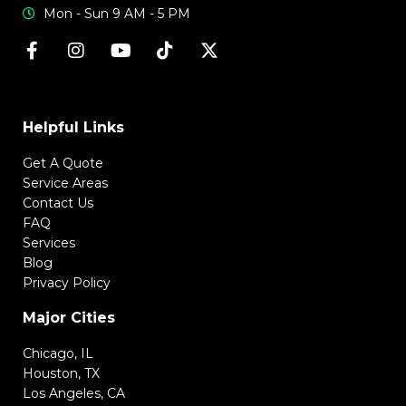
Mon - Sun 9 AM - 5 PM
Helpful Links
Get A Quote
Service Areas
Contact Us
FAQ
Services
Blog
Privacy Policy
Major Cities
Chicago, IL
Houston, TX
Los Angeles, CA