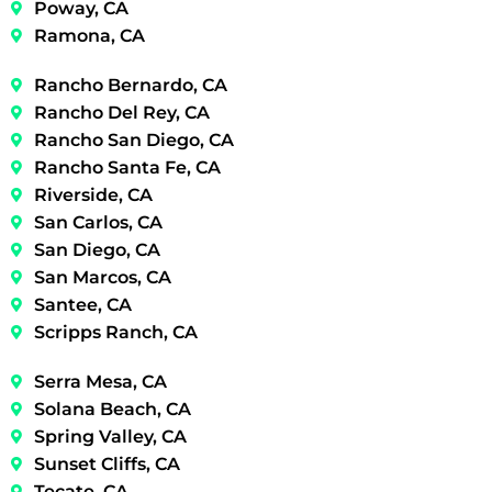
Poway, CA
Ramona, CA
Rancho Bernardo, CA
Rancho Del Rey, CA
Rancho San Diego, CA
Rancho Santa Fe, CA
Riverside, CA
San Carlos, CA
San Diego, CA
San Marcos, CA
Santee, CA
Scripps Ranch, CA
Serra Mesa, CA
Solana Beach, CA
Spring Valley, CA
Sunset Cliffs, CA
Tecate, CA