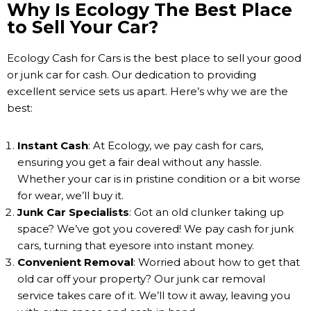
Why Is Ecology The Best Place
to Sell Your Car?
Ecology Cash for Cars is the best place to sell your good
or junk car for cash. Our dedication to providing
excellent service sets us apart. Here’s why we are the
best:
Instant Cash
: At Ecology, we pay cash for cars,
ensuring you get a fair deal without any hassle.
Whether your car is in pristine condition or a bit worse
for wear, we’ll buy it.
Junk Car Specialists
: Got an old clunker taking up
space? We’ve got you covered! We pay cash for junk
cars, turning that eyesore into instant money.
Convenient Removal
: Worried about how to get that
old car off your property? Our junk car removal
service takes care of it. We’ll tow it away, leaving you