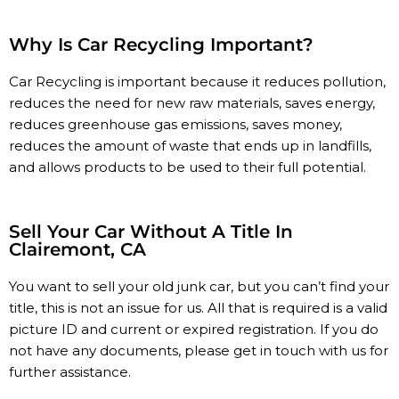
Why Is Car Recycling Important?
Car Recycling is important because it reduces pollution,
reduces the need for new raw materials, saves energy,
reduces greenhouse gas emissions, saves money,
reduces the amount of waste that ends up in landfills,
and allows products to be used to their full potential.
Sell Your Car Without A Title In
Clairemont, CA
You
want
to
sell
your
old
junk
car,
but
you
can’t
find
your
title, t
his
is
not
an
issue
for
us.
All
that
is
required
is
a
valid
picture
ID
and
current
or
expired
registration.
If
you
do
not
have
any
documents,
please get in touch with us
for
further
assistance.