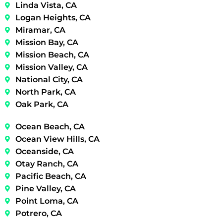
Linda Vista, CA
Logan Heights, CA
Miramar, CA
Mission Bay, CA
Mission Beach, CA
Mission Valley, CA
National City, CA
North Park, CA
Oak Park, CA
Ocean Beach, CA
Ocean View Hills, CA
Oceanside, CA
Otay Ranch, CA
Pacific Beach, CA
Pine Valley, CA
Point Loma, CA
Potrero, CA