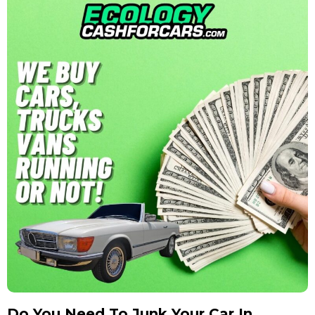
Do You Need To Junk Your Car In