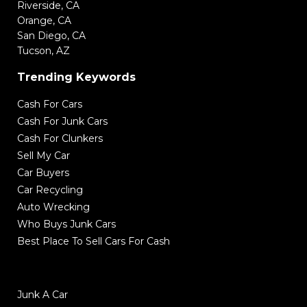
Riverside, CA
Orange, CA
San Diego, CA
Tucson, AZ
Trending Keywords
Cash For Cars
Cash For Junk Cars
Cash For Clunkers
Sell My Car
Car Buyers
Car Recycling
Auto Wrecking
Who Buys Junk Cars
Best Place To Sell Cars For Cash
Junk A Car