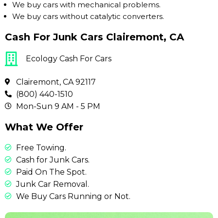
We buy cars with mechanical problems.
We buy cars without catalytic converters.
Cash For Junk Cars Clairemont, CA
Ecology Cash For Cars
Clairemont, CA 92117
(800) 440-1510
Mon-Sun 9 AM - 5 PM
What We Offer
Free Towing.
Cash for Junk Cars.
Paid On The Spot.
Junk Car Removal.
We Buy Cars Running or Not.