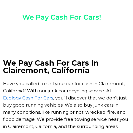
Any Year, Make, And Model
We Pay Cash For Cars!
Get Paid On The Spot!
We Pay Cash For Cars In
Clairemont, California
Have you called to sell your car for cash in Clairemont,
California? With our junk car recycling service. At
Ecology Cash For Cars
, you’ll discover that we don’t just
buy good running vehicles. We also buy junk cars in
many conditions, like running or not, wrecked, fire, and
flood damage. We provide free towing service near you
in Clairemont, California, and the surrounding areas.