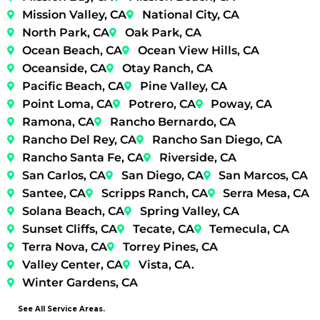
Mission Valley, CA
National City, CA
North Park, CA
Oak Park, CA
Ocean Beach, CA
Ocean View Hills, CA
Oceanside, CA
Otay Ranch, CA
Pacific Beach, CA
Pine Valley, CA
Point Loma, CA
Potrero, CA
Poway, CA
Ramona, CA
Rancho Bernardo, CA
Rancho Del Rey, CA
Rancho San Diego, CA
Rancho Santa Fe, CA
Riverside, CA
San Carlos, CA
San Diego, CA
San Marcos, CA
Santee, CA
Scripps Ranch, CA
Serra Mesa, CA
Solana Beach, CA
Spring Valley, CA
Sunset Cliffs, CA
Tecate, CA
Temecula, CA
Terra Nova, CA
Torrey Pines, CA
Valley Center, CA
Vista, CA.
Winter Gardens, CA
See All Service Areas.