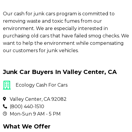
Our cash for junk cars program is committed to
removing waste and toxic fumes from our
environment. We are especially interested in
purchasing old cars that have failed smog checks. We
want to help the environment while compensating
our customers for junk vehicles.
Junk Car Buyers In Valley Center, CA
Ecology Cash For Cars
Valley Center, CA 92082
(800) 440-1510
Mon-Sun 9 AM - 5 PM
What We Offer