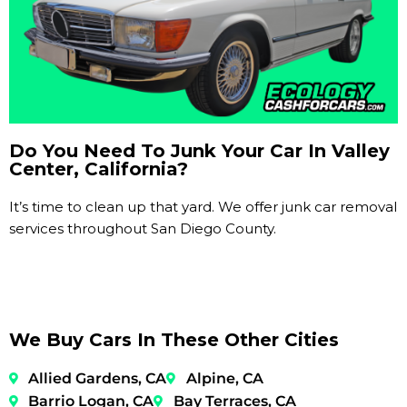
Do You Need To Junk Your Car In Valley
Center, California?
It’s time to clean up that yard. We offer junk car removal
services throughout San Diego County.
We Buy Cars In These Other Cities
Allied Gardens, CA
Alpine, CA
Barrio Logan, CA
Bay Terraces, CA