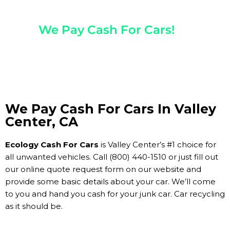
Any Year, Make, And Model
We Pay Cash For Cars!
Get Paid On The Spot!
We Pay Cash For Cars In Valley
Center, CA
Ecology Cash For Cars
is Valley Center’s #1 choice for
all unwanted vehicles. Call (800) 440-1510 or just fill out
our online quote request form on our website and
provide some basic details about your car. We’ll come
to you and hand you cash for your junk car. Car recycling
as it should be.