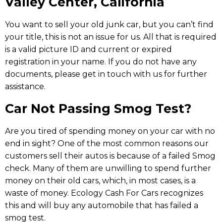
Valley Center, California
You
want
to
sell
your
old
junk
car,
but
you
can’t
find
your
title, t
his
is
not
an
issue
for
us.
All
that
is
required
is
a
valid
picture
ID
and
current
or
expired
registration in your name.
If
you
do
not
have
any
documents,
please get in touch with us
for
further
assistance.
Car Not Passing Smog Test?
Are you tired of spending money on your car with no
end in sight? One of the most common reasons our
customers sell their autos is because of a failed Smog
check. Many of them are unwilling to spend further
money on their old cars, which, in most cases, is a
waste of money. Ecology Cash For Cars recognizes
this and will buy any automobile that has failed a
smog test.