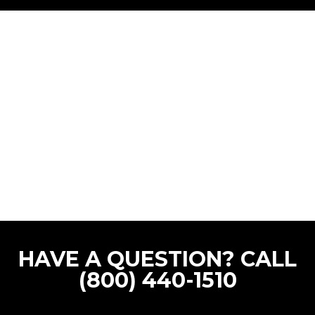
HAVE A QUESTION? CALL
(800) 440-1510