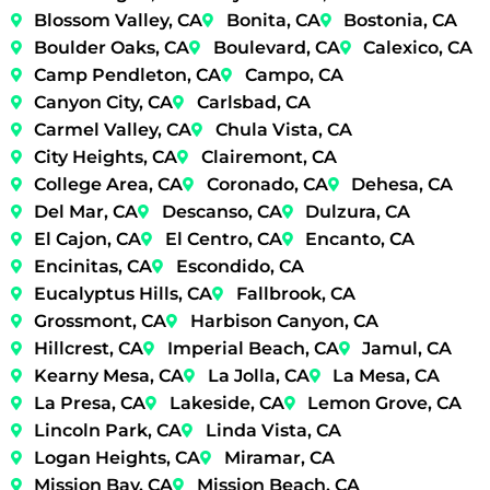
Blossom Valley, CA
Bonita, CA
Bostonia, CA
Boulder Oaks, CA
Boulevard, CA
Calexico, CA
Camp Pendleton, CA
Campo, CA
Canyon City, CA
Carlsbad, CA
Carmel Valley, CA
Chula Vista, CA
City Heights, CA
Clairemont, CA
College Area, CA
Coronado, CA
Dehesa, CA
Del Mar, CA
Descanso, CA
Dulzura, CA
El Cajon, CA
El Centro, CA
Encanto, CA
Encinitas, CA
Escondido, CA
Eucalyptus Hills, CA
Fallbrook, CA
Grossmont, CA
Harbison Canyon, CA
Hillcrest, CA
Imperial Beach, CA
Jamul, CA
Kearny Mesa, CA
La Jolla, CA
La Mesa, CA
La Presa, CA
Lakeside, CA
Lemon Grove, CA
Lincoln Park, CA
Linda Vista, CA
Logan Heights, CA
Miramar, CA
Mission Bay, CA
Mission Beach, CA