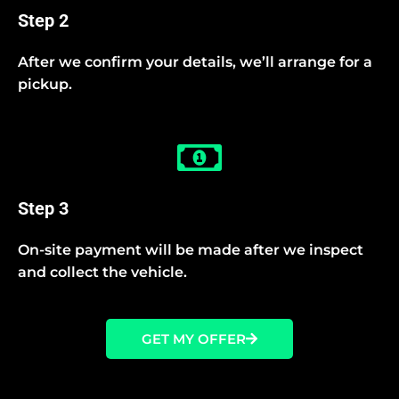
Step 2
After we confirm your details, we’ll arrange for a
pickup.
Step 3
On-site payment will be made after we inspect
and collect the vehicle.
GET MY OFFER