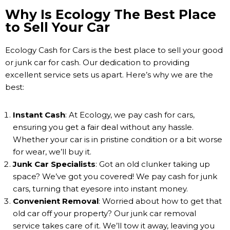
Why Is Ecology The Best Place
to Sell Your Car
Ecology Cash for Cars is the best place to sell your good
or junk car for cash. Our dedication to providing
excellent service sets us apart. Here’s why we are the
best:
Instant Cash
: At Ecology, we pay cash for cars,
ensuring you get a fair deal without any hassle.
Whether your car is in pristine condition or a bit worse
for wear, we’ll buy it.
Junk Car Specialists
: Got an old clunker taking up
space? We’ve got you covered! We pay cash for junk
cars, turning that eyesore into instant money.
Convenient Removal
: Worried about how to get that
old car off your property? Our junk car removal
service takes care of it. We’ll tow it away, leaving you