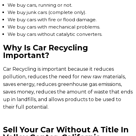
We buy cars, running or not.
We buy junk cars (complete only).
We buy cars with fire or flood damage.
We buy cars with mechanical problems.
We buy cars without catalytic converters.
Why Is Car Recycling
Important?
Car Recycling is important because it reduces
pollution, reduces the need for new raw materials,
saves energy, reduces greenhouse gas emissions,
saves money, reduces the amount of waste that ends
up in landfills, and allows products to be used to
their full potential.
Sell Your Car Without A Title In