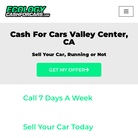
Skip
to
content
Cash For Cars Valley Center,
CA
Sell Your Car, Running or Not
GET MY OFFER
Call 7 Days A Week
(800) 440-1510
Sell Your Car Today