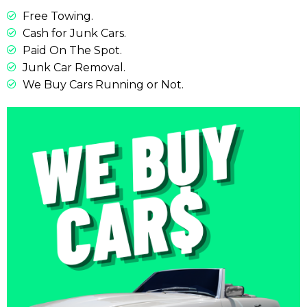
Free Towing.
Cash for Junk Cars.
Paid On The Spot.
Junk Car Removal.
We Buy Cars Running or Not.