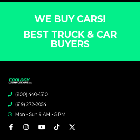
WE BUY CARS!
BEST TRUCK & CAR
BUYERS
(800) 440-1510
(619) 272-2054
Mon - Sun 9 AM - 5 PM