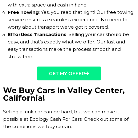
with extra space and cash in hand.
Free Towing
: Yes, you read that right! Our free towing
service ensures a seamless experience. No need to
worry about transport we’ve got it covered.
Effortless Transactions
: Selling your car should be
easy, and that’s exactly what we offer. Our fast and
easy transactions make the process smooth and
stress-free.
GET MY OFFER
We Buy Cars In Valley Center,
California!
Selling a junk car can be hard, but we can make it
possible at Ecology Cash For Cars. Check out some of
the conditions we buy cars in.