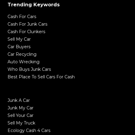
Trending Keywords
Cash For Cars
Cash For Junk Cars
Cash For Clunkers
Sell My Car
Car Buyers
Car Recycling
Auto Wrecking
Who Buys Junk Cars
Best Place To Sell Cars For Cash
Junk A Car
Junk My Car
Sell Your Car
Sell My Truck
Ecology Cash 4 Cars