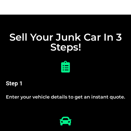
Sell Your Junk Car In 3
Steps!
Step 1
Enter your vehicle details to get an instant quote.