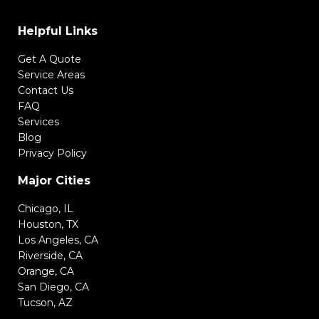
Helpful Links
Get A Quote
Service Areas
Contact Us
FAQ
Services
Blog
Privacy Policy
Major Cities
Chicago, IL
Houston, TX
Los Angeles, CA
Riverside, CA
Orange, CA
San Diego, CA
Tucson, AZ