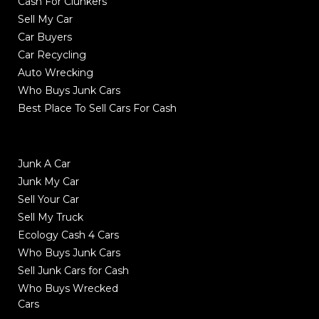
Cash For Clunkers
Sell My Car
Car Buyers
Car Recycling
Auto Wrecking
Who Buys Junk Cars
Best Place To Sell Cars For Cash
Junk A Car
Junk My Car
Sell Your Car
Sell My Truck
Ecology Cash 4 Cars
Who Buys Junk Cars
Sell Junk Cars for Cash
Who Buys Wrecked
Cars