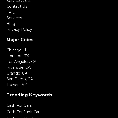
Service Areas
Contact Us
FAQ
Services
Blog
Privacy Policy
Major Cities
Chicago, IL
Houston, TX
Los Angeles, CA
Riverside, CA
Orange, CA
San Diego, CA
Tucson, AZ
Trending Keywords
Cash For Cars
Cash For Junk Cars