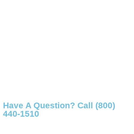
Have A Question? Call (800)
440-1510