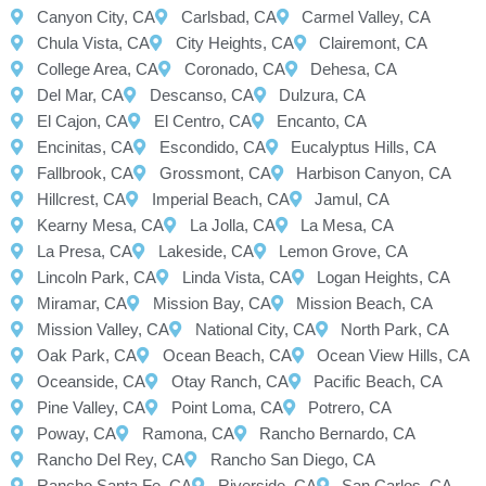
Canyon City, CA
Carlsbad, CA
Carmel Valley, CA
Chula Vista, CA
City Heights, CA
Clairemont, CA
College Area, CA
Coronado, CA
Dehesa, CA
Del Mar, CA
Descanso, CA
Dulzura, CA
El Cajon, CA
El Centro, CA
Encanto, CA
Encinitas, CA
Escondido, CA
Eucalyptus Hills, CA
Fallbrook, CA
Grossmont, CA
Harbison Canyon, CA
Hillcrest, CA
Imperial Beach, CA
Jamul, CA
Kearny Mesa, CA
La Jolla, CA
La Mesa, CA
La Presa, CA
Lakeside, CA
Lemon Grove, CA
Lincoln Park, CA
Linda Vista, CA
Logan Heights, CA
Miramar, CA
Mission Bay, CA
Mission Beach, CA
Mission Valley, CA
National City, CA
North Park, CA
Oak Park, CA
Ocean Beach, CA
Ocean View Hills, CA
Oceanside, CA
Otay Ranch, CA
Pacific Beach, CA
Pine Valley, CA
Point Loma, CA
Potrero, CA
Poway, CA
Ramona, CA
Rancho Bernardo, CA
Rancho Del Rey, CA
Rancho San Diego, CA
Rancho Santa Fe, CA
Riverside, CA
San Carlos, CA