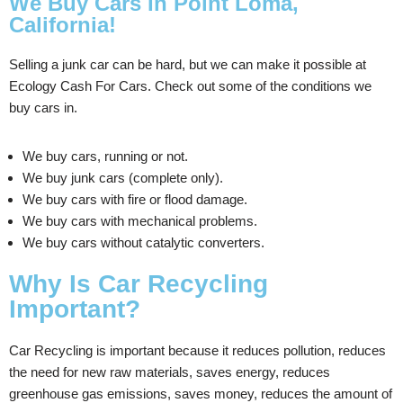
We Buy Cars In Point Loma,
California!
Selling a junk car can be hard, but we can make it possible at
Ecology Cash For Cars. Check out some of the conditions we
buy cars in.
We buy cars, running or not.
We buy junk cars (complete only).
We buy cars with fire or flood damage.
We buy cars with mechanical problems.
We buy cars without catalytic converters.
Why Is Car Recycling
Important?
Car Recycling is important because it reduces pollution, reduces
the need for new raw materials, saves energy, reduces
greenhouse gas emissions, saves money, reduces the amount of