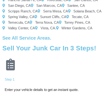
San Diego, CA
San Marcos, CA
Santee, CA
Scripps Ranch, CA
Serra Mesa, CA
Solana Beach, CA
Spring Valley, CA
Sunset Cliffs, CA
Tecate, CA
Temecula, CA
Terra Nova, CA
Torrey Pines, CA
Valley Center, CA
Vista, CA.
Winter Gardens, CA
See All Service Areas.
Sell Your Junk Car In 3 Steps!
Step 1
Enter your vehicle details to get an instant quote.