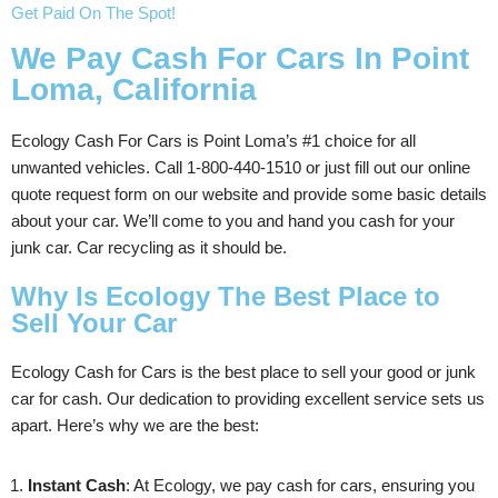
Get Paid On The Spot!
We Pay Cash For Cars In Point
Loma, California
Ecology Cash For Cars is Point Loma’s #1 choice for all
unwanted vehicles. Call 1-800-440-1510 or just fill out our online
quote request form on our website and provide some basic details
about your car. We’ll come to you and hand you cash for your
junk car. Car recycling as it should be.
Why Is Ecology The Best Place to
Sell Your Car
Ecology Cash for Cars is the best place to sell your good or junk
car for cash. Our dedication to providing excellent service sets us
apart. Here’s why we are the best:
Instant Cash
: At Ecology, we pay cash for cars, ensuring you