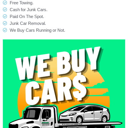
Free Towing.
Cash for Junk Cars.
Paid On The Spot.
Junk Car Removal.
We Buy Cars Running or Not.