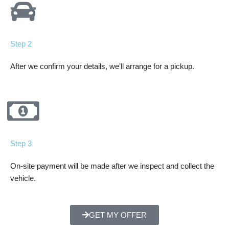
Step 2
After we confirm your details, we’ll arrange for a pickup.
Step 3
On-site payment will be made after we inspect and collect the
vehicle.
GET MY OFFER