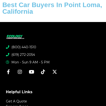
Best Car Buyers In Point Loma,
California
(800) 440-1510
(619) 272-2054
Mon - Sun 9 AM - 5 PM
Helpful Links
Get A Quote