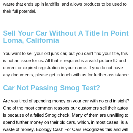
waste that ends up in landfills, and allows products to be used to
their full potential.
Sell Your Car Without A Title In Point
Loma, California
You
want
to
sell
your
old
junk
car,
but
you
can’t
find
your
title, t
his
is
not
an
issue
for
us.
All
that
is
required
is
a
valid
picture
ID
and
current
or
expired
registration in your name.
If
you
do
not
have
any
documents,
please get in touch with us
for
further
assistance.
Car Not Passing Smog Test?
Are
you
tired
of
spending
money
on
your
car
with
no
end
in
sight?
One
of
the
most
common
reasons
our
customers
sell
their
autos
is
because
of
a
failed
Smog
check.
Many
of
them
are
unwilling
to
spend
further
money
on
their
old
cars,
which,
in
most
cases,
is
a
waste
of
money.
Ecology
Cash
For Cars
recognizes
this
and
will