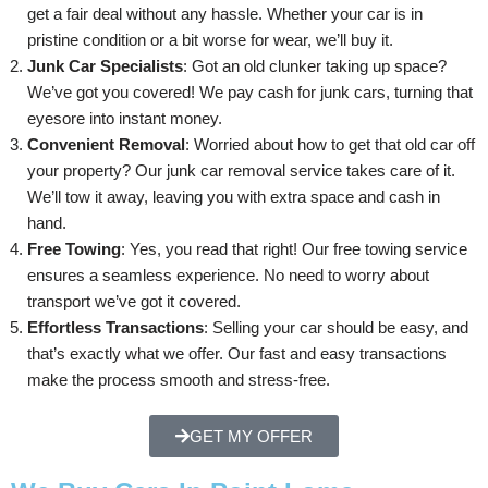
get a fair deal without any hassle. Whether your car is in
pristine condition or a bit worse for wear, we’ll buy it.
Junk Car Specialists
: Got an old clunker taking up space?
We’ve got you covered! We pay cash for junk cars, turning that
eyesore into instant money.
Convenient Removal
: Worried about how to get that old car off
your property? Our junk car removal service takes care of it.
We’ll tow it away, leaving you with extra space and cash in
hand.
Free Towing
: Yes, you read that right! Our free towing service
ensures a seamless experience. No need to worry about
transport we’ve got it covered.
Effortless Transactions
: Selling your car should be easy, and
that’s exactly what we offer. Our fast and easy transactions
make the process smooth and stress-free.
GET MY OFFER