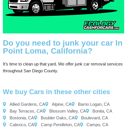
Do you need to junk your car In
Point Loma, California?
It’s time to clean up that yard. We offer junk car removal services
throughout San Diego County.
We buy Cars in these other cities
Allied Gardens, CA
Alpine, CA
Barrio Logan, CA
Bay Terraces, CA
Blossom Valley, CA
Bonita, CA
Bostonia, CA
Boulder Oaks, CA
Boulevard, CA
Calexico, CA
Camp Pendleton, CA
Campo, CA