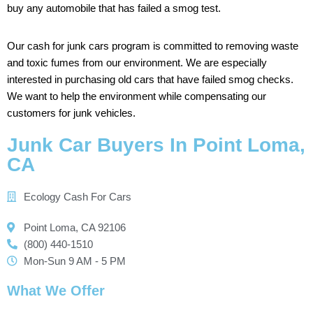
buy
any
automobile
that
has
failed
a
smog
test.
Our
cash
for
junk
cars
program
is
committed
to
removing
waste
and
toxic
fumes
from
our
environment. We
are
especially
interested
in
purchasing
old
cars
that
have
failed
smog
checks.
We
want
to
help
the
environment
while
compensating
our
customers
for
junk
vehicles.
Junk Car Buyers In Point Loma,
CA
Ecology Cash For Cars
Point Loma, CA 92106
(800) 440-1510
Mon-Sun 9 AM - 5 PM
What We Offer