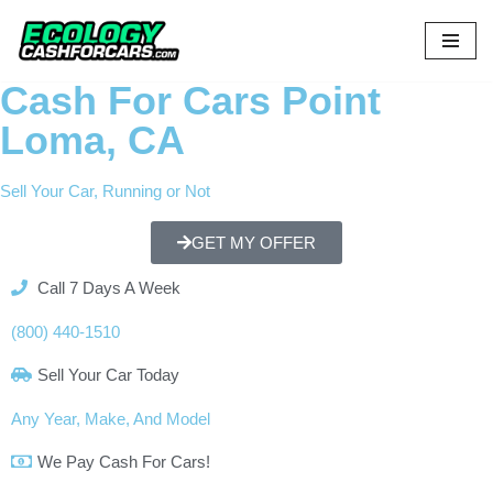
Skip
to
Cash For Cars Point
content
Loma, CA
Sell Your Car, Running or Not
GET MY OFFER
Call 7 Days A Week
(800) 440-1510
Sell Your Car Today
Any Year, Make, And Model
We Pay Cash For Cars!