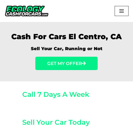
Skip
to
content
Cash For Cars El Centro, CA
Sell Your Car, Running or Not
GET MY OFFER
Call 7 Days A Week
(800) 440-1510
Sell Your Car Today