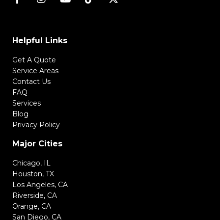
Helpful Links
Get A Quote
Service Areas
Contact Us
FAQ
Services
Blog
Privacy Policy
Major Cities
Chicago, IL
Houston, TX
Los Angeles, CA
Riverside, CA
Orange, CA
San Diego, CA