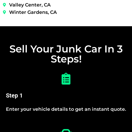
Valley Center, CA
Winter Gardens, CA
Sell Your Junk Car In 3
Steps!
Step 1
Enter your vehicle details to get an instant quote.