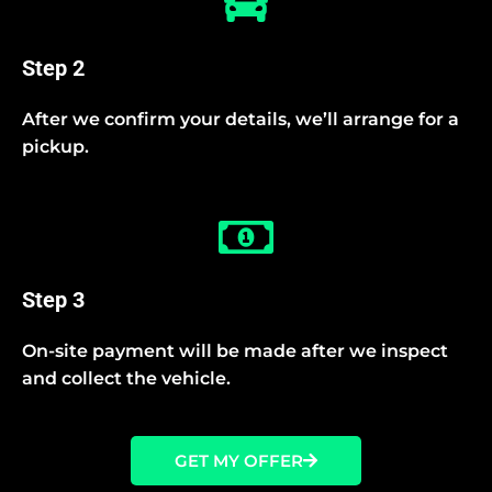
Step 2
After we confirm your details, we’ll arrange for a
pickup.
Step 3
On-site payment will be made after we inspect
and collect the vehicle.
GET MY OFFER