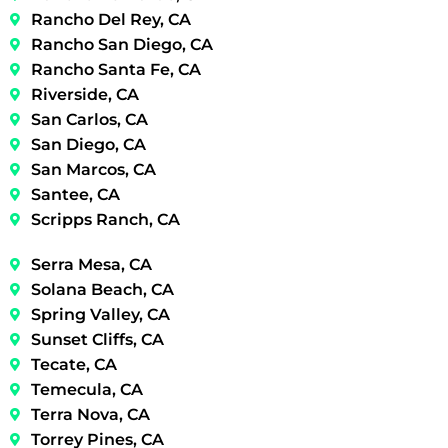
Rancho Del Rey, CA
Rancho San Diego, CA
Rancho Santa Fe, CA
Riverside, CA
San Carlos, CA
San Diego, CA
San Marcos, CA
Santee, CA
Scripps Ranch, CA
Serra Mesa, CA
Solana Beach, CA
Spring Valley, CA
Sunset Cliffs, CA
Tecate, CA
Temecula, CA
Terra Nova, CA
Torrey Pines, CA