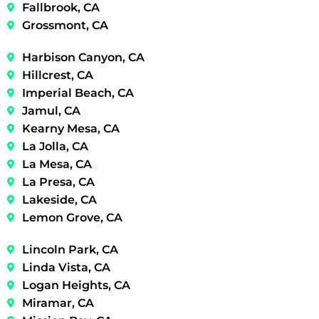
Fallbrook, CA
Grossmont, CA
Harbison Canyon, CA
Hillcrest, CA
Imperial Beach, CA
Jamul, CA
Kearny Mesa, CA
La Jolla, CA
La Mesa, CA
La Presa, CA
Lakeside, CA
Lemon Grove, CA
Lincoln Park, CA
Linda Vista, CA
Logan Heights, CA
Miramar, CA