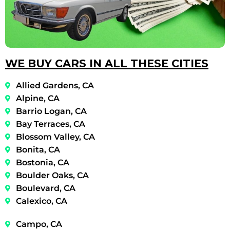
WE BUY CARS IN ALL THESE CITIES
Allied Gardens, CA
Alpine, CA
Barrio Logan, CA
Bay Terraces, CA
Blossom Valley, CA
Bonita, CA
Bostonia, CA
Boulder Oaks, CA
Boulevard, CA
Calexico, CA
Campo, CA