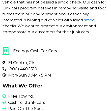
vehicle that has not passed a smog check. Our cash for
junk cars program believes in removing waste and toxic
fumes from our environment and is especially
interested in buying old vehicles with failed
smog
checks. We want to protect our environment and
compensate our customers for their junk cars.
Ecology Cash For Cars
El Centro, CA
(800) 440-1510
Mon-Sun 9 AM - 5 PM
What We Offer
Free Towing.
Cash for Junk Cars.
Paid On The Spot.