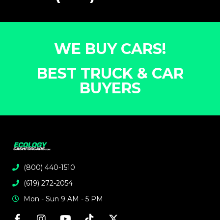
WE BUY CARS!
BEST TRUCK & CAR
BUYERS
(800) 440-1510
(619) 272-2054
Mon - Sun 9 AM - 5 PM