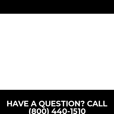
HAVE A QUESTION? CALL
(800) 440-1510