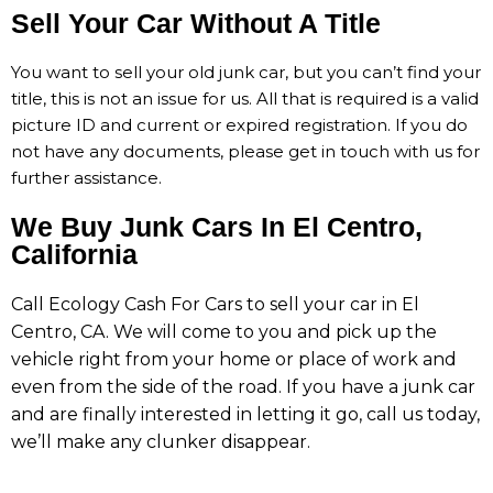
Sell Your Car Without A Title
You
want
to
sell
your
old
junk
car,
but
you
can’t
find
your
title, t
his
is
not
an
issue
for
us.
All
that
is
required
is
a
valid
picture
ID
and
current
or
expired
registration.
If
you
do
not
have
any
documents,
please get in touch with us
for
further
assistance.
We Buy Junk Cars In El Centro,
California
Call Ecology Cash For Cars to sell your car in El
Centro, CA. We will come to you and pick up the
vehicle right from your home or place of work and
even from the side of the road. If you have a junk car
and are finally interested in letting it go, call us today,
we’ll make any clunker disappear.