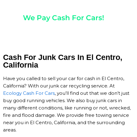
Any Year, Make, And Model
We Pay Cash For Cars!
Get Paid On The Spot!
Cash For Junk Cars In El Centro,
California
Have you called to sell your car for cash in El Centro,
California? With our junk car recycling service. At
Ecology Cash For Cars
, you’ll find out that we don’t just
buy good running vehicles. We also buy junk cars in
many different conditions, like running or not, wrecked,
fire and flood damage. We provide free towing service
near you in El Centro, California, and the surrounding
areas.