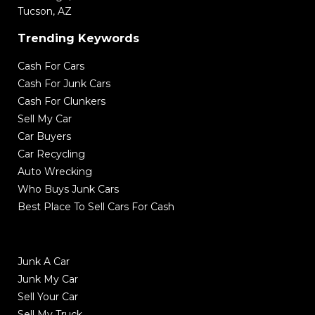
Tucson, AZ
Trending Keywords
Cash For Cars
Cash For Junk Cars
Cash For Clunkers
Sell My Car
Car Buyers
Car Recycling
Auto Wrecking
Who Buys Junk Cars
Best Place To Sell Cars For Cash
Junk A Car
Junk My Car
Sell Your Car
Sell My Truck