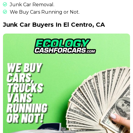
Junk Car Removal.
We Buy Cars Running or Not.
Junk Car Buyers In El Centro, CA