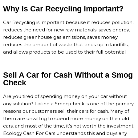
Why Is Car Recycling Important?
Car Recycling is important because it reduces pollution,
reduces the need for new raw materials, saves energy,
reduces greenhouse gas emissions, saves money,
reduces the amount of waste that ends up in landfills,
and allows products to be used to their full potential.
Sell A Car for Cash Without a Smog
Check
Are you tired of spending money on your car without
any solution? Failing a Smog check is one of the primary
reasons our customers sell their cars for cash. Many of
them are unwilling to spend more money on their old
cars, and most of the time, it’s not worth the investment.
Ecology Cash For Cars understands this and buys any