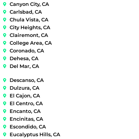
Canyon City, CA
Carlsbad, CA
Chula Vista, CA
City Heights, CA
Clairemont, CA
College Area, CA
Coronado, CA
Dehesa, CA
Del Mar, CA
Descanso, CA
Dulzura, CA
El Cajon, CA
El Centro, CA
Encanto, CA
Encinitas, CA
Escondido, CA
Eucalyptus Hills, CA