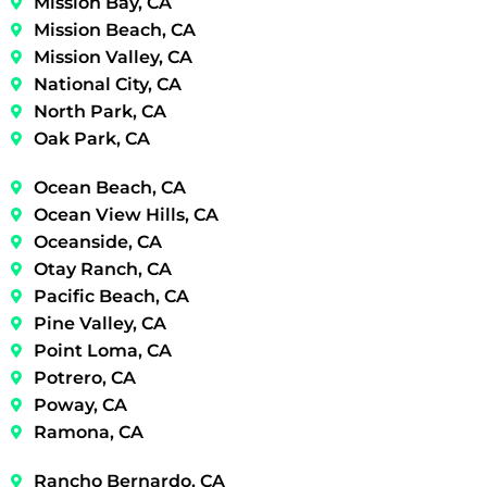
Mission Bay, CA
Mission Beach, CA
Mission Valley, CA
National City, CA
North Park, CA
Oak Park, CA
Ocean Beach, CA
Ocean View Hills, CA
Oceanside, CA
Otay Ranch, CA
Pacific Beach, CA
Pine Valley, CA
Point Loma, CA
Potrero, CA
Poway, CA
Ramona, CA
Rancho Bernardo, CA