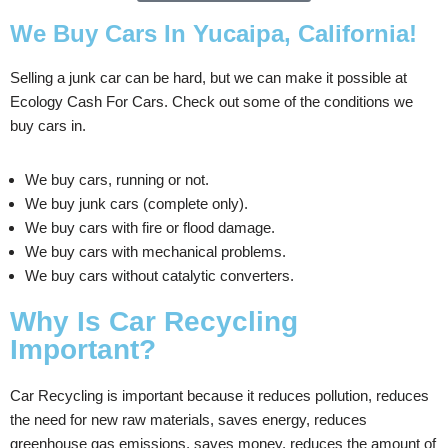
We Buy Cars In Yucaipa, California!
Selling a junk car can be hard, but we can make it possible at
Ecology Cash For Cars. Check out some of the conditions we
buy cars in.
We buy cars, running or not.
We buy junk cars (complete only).
We buy cars with fire or flood damage.
We buy cars with mechanical problems.
We buy cars without catalytic converters.
Why Is Car Recycling
Important?
Car Recycling is important because it reduces pollution, reduces
the need for new raw materials, saves energy, reduces
greenhouse gas emissions, saves money, reduces the amount of