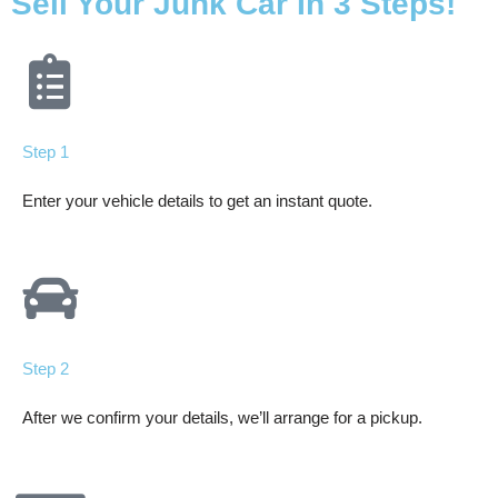
Sell Your Junk Car In 3 Steps!
Step 1
Enter your vehicle details to get an instant quote.
Step 2
After we confirm your details, we’ll arrange for a pickup.