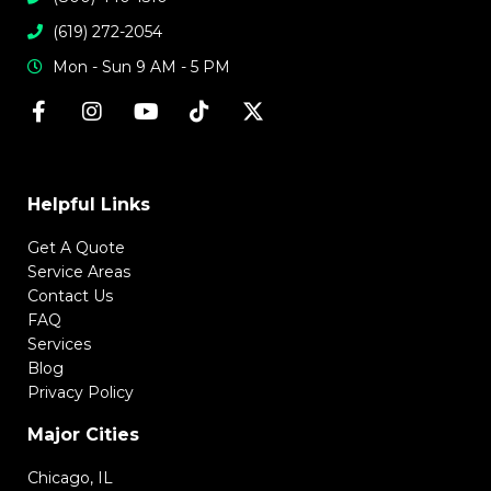
(619) 272-2054
Mon - Sun 9 AM - 5 PM
Helpful Links
Get A Quote
Service Areas
Contact Us
FAQ
Services
Blog
Privacy Policy
Major Cities
Chicago, IL