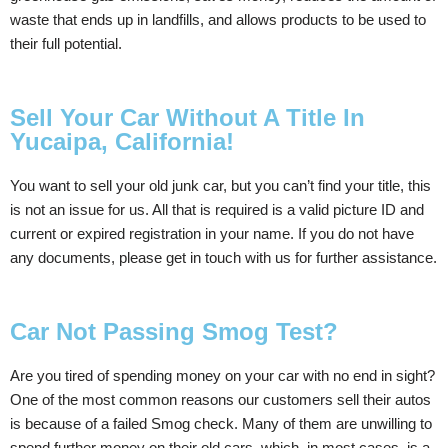
waste that ends up in landfills, and allows products to be used to
their full potential.
Sell Your Car Without A Title In
Yucaipa, California!
You want to sell your old junk car, but you can’t find your title, this
is not an issue for us. All that is required is a valid picture ID and
current or expired registration in your name. If you do not have
any documents, please get in touch with us for further assistance.
Car Not Passing Smog Test?
Are you tired of spending money on your car with no end in sight?
One of the most common reasons our customers sell their autos
is because of a failed Smog check. Many of them are unwilling to
spend further money on their old cars, which, in most cases, is a