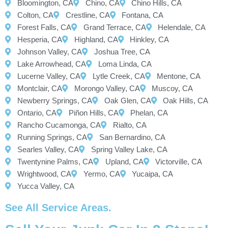
Bloomington, CA
Chino, CA
Chino Hills, CA
Colton, CA
Crestline, CA
Fontana, CA
Forest Falls, CA
Grand Terrace, CA
Helendale, CA
Hesperia, CA
Highland, CA
Hinkley, CA
Johnson Valley, CA
Joshua Tree, CA
Lake Arrowhead, CA
Loma Linda, CA
Lucerne Valley, CA
Lytle Creek, CA
Mentone, CA
Montclair, CA
Morongo Valley, CA
Muscoy, CA
Newberry Springs, CA
Oak Glen, CA
Oak Hills, CA
Ontario, CA
Piñon Hills, CA
Phelan, CA
Rancho Cucamonga, CA
Rialto, CA
Running Springs, CA
San Bernardino, CA
Searles Valley, CA
Spring Valley Lake, CA
Twentynine Palms, CA
Upland, CA
Victorville, CA
Wrightwood, CA
Yermo, CA
Yucaipa, CA
Yucca Valley, CA
See All Service Areas.