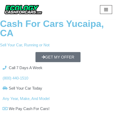
Skip
to
Cash For Cars Yucaipa,
content
CA
Sell Your Car, Running or Not
GET MY OFFER
Call 7 Days A Week
(800) 440-1510
Sell Your Car Today
Any Year, Make, And Model
We Pay Cash For Cars!