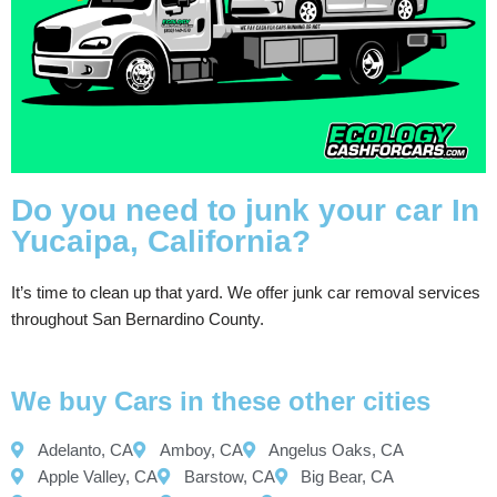
Do you need to junk your car In
Yucaipa, California?
It’s time to clean up that yard. We offer junk car removal services
throughout San Bernardino County.
We buy Cars in these other cities
Adelanto, CA
Amboy, CA
Angelus Oaks, CA
Apple Valley, CA
Barstow, CA
Big Bear, CA