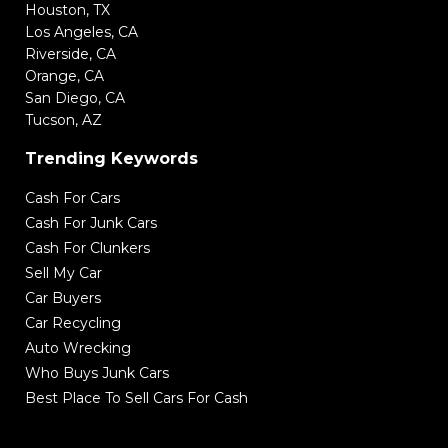
Houston, TX
Los Angeles, CA
Riverside, CA
Orange, CA
San Diego, CA
Tucson, AZ
Trending Keywords
Cash For Cars
Cash For Junk Cars
Cash For Clunkers
Sell My Car
Car Buyers
Car Recycling
Auto Wrecking
Who Buys Junk Cars
Best Place To Sell Cars For Cash