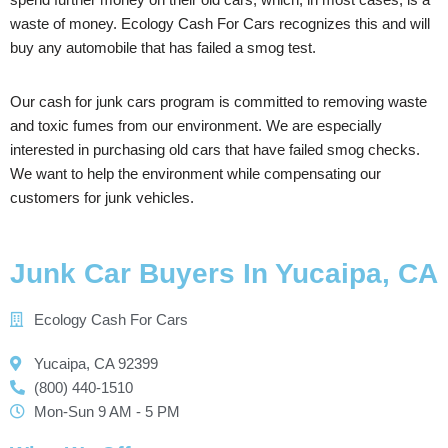
waste of money. Ecology Cash For Cars recognizes this and will
buy any automobile that has failed a smog test.
Our cash for junk cars program is committed to removing waste
and toxic fumes from our environment. We are especially
interested in purchasing old cars that have failed smog checks.
We want to help the environment while compensating our
customers for junk vehicles.
Junk Car Buyers In Yucaipa, CA
Ecology Cash For Cars
Yucaipa, CA 92399
(800) 440-1510
Mon-Sun 9 AM - 5 PM