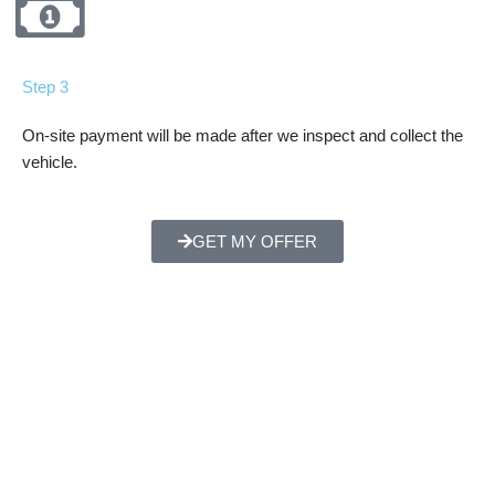
Step 3
On-site payment will be made after we inspect and collect the
vehicle.
GET MY OFFER