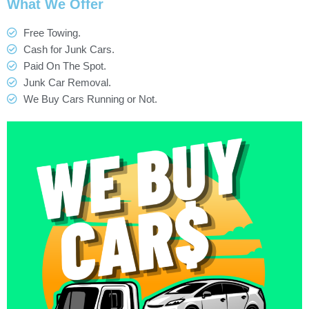
What We Offer
Free Towing.
Cash for Junk Cars.
Paid On The Spot.
Junk Car Removal.
We Buy Cars Running or Not.