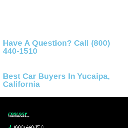
Have A Question? Call (800)
440-1510
Best Car Buyers In Yucaipa,
California
(800) 440-1510