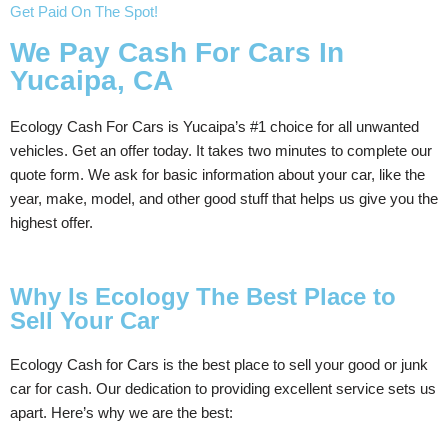
Get Paid On The Spot!
We Pay Cash For Cars In
Yucaipa, CA
Ecology Cash For Cars is Yucaipa’s #1 choice for all unwanted
vehicles. Get an offer today. It takes two minutes to complete our
quote form. We ask for basic information about your car, like the
year, make, model, and other good stuff that helps us give you the
highest offer.
Why Is Ecology The Best Place to
Sell Your Car
Ecology Cash for Cars is the best place to sell your good or junk
car for cash. Our dedication to providing excellent service sets us
apart. Here’s why we are the best: