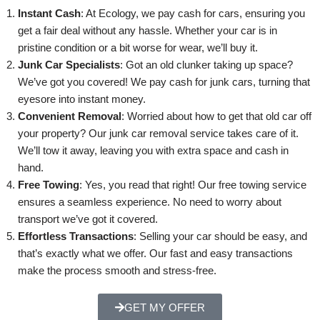
Instant Cash
: At Ecology, we pay cash for cars, ensuring you
get a fair deal without any hassle. Whether your car is in
pristine condition or a bit worse for wear, we’ll buy it.
Junk Car Specialists
: Got an old clunker taking up space?
We’ve got you covered! We pay cash for junk cars, turning that
eyesore into instant money.
Convenient Removal
: Worried about how to get that old car off
your property? Our junk car removal service takes care of it.
We’ll tow it away, leaving you with extra space and cash in
hand.
Free Towing
: Yes, you read that right! Our free towing service
ensures a seamless experience. No need to worry about
transport we’ve got it covered.
Effortless Transactions
: Selling your car should be easy, and
that’s exactly what we offer. Our fast and easy transactions
make the process smooth and stress-free.
GET MY OFFER