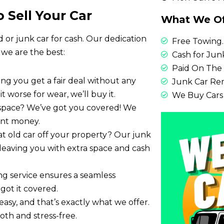
 Sell Your Car
What We Of
d or junk car for cash. Our dedication
Free Towing.
 we are the best:
Cash for Junk
Paid On The 
ring you get a fair deal without any
Junk Car Re
it worse for wear, we’ll buy it.
We Buy Cars
 space? We’ve got you covered! We
tant money.
at old car off your property? Our junk
y, leaving you with extra space and cash
ing service ensures a seamless
got it covered.
easy, and that’s exactly what we offer.
th and stress-free.