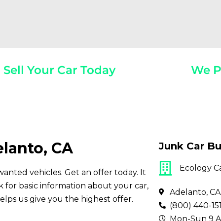
Sell Your Car Today
We P
Year, Make, And Model
Get Paid On
elanto, CA
Junk Car Bu
Ecology C
wanted vehicles. Get an offer today. It
for basic information about your car,
Adelanto, CA
elps us give you the highest offer.
(800) 440-15
Mon-Sun 9 A