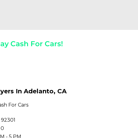
ay Cash For Cars!
 The Spot!
yers In Adelanto, CA
ash For Cars
 92301
10
M - 5 PM