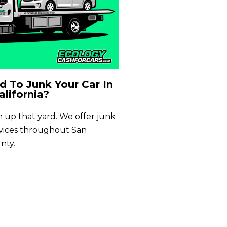
 To Junk Your Car In
alifornia?
an up that yard. We offer junk
rvices throughout San
nty.