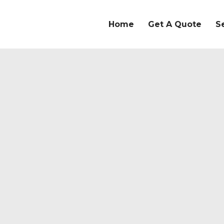
Home
Get A Quote
S