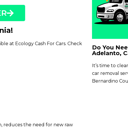
ER
nia!
sible at Ecology Cash For Cars. Check
Do You Need
Adelanto, C
It’s time to cle
car removal se
Bernardino Cou
on, reduces the need for new raw