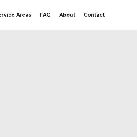
ervice Areas
FAQ
About
Contact