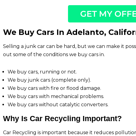
GET MY OFF
We Buy Cars In Adelanto, Califor
Selling a junk car can be hard, but we can make it pos
out some of the conditions we buy cars in.
We buy cars, running or not.
We buy junk cars (complete only).
We buy cars with fire or flood damage.
We buy cars with mechanical problems.
We buy cars without catalytic converters.
Why Is Car Recycling Important?
Car Recycling is important because it reduces polluti