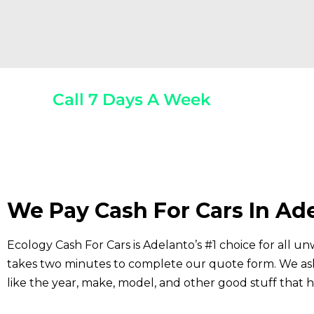
Call 7 Days A Week
(800) 440-1510
Any 
We Pay Cash For Cars In Ad
Ecology Cash For Cars is Adelanto’s #1 choice for all un
takes two minutes to complete our quote form. We ask 
like the year, make, model, and other good stuff that h