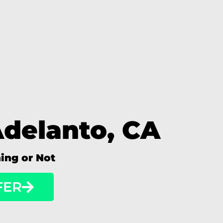
Adelanto, CA
ning or Not
FER