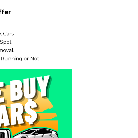
fer
 Cars.
Spot.
moval.
 Running or Not.