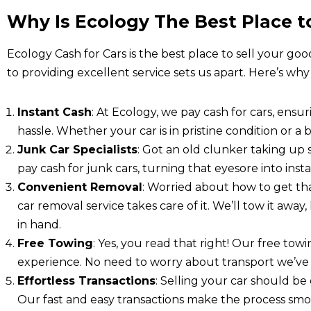
Why Is Ecology The Best Place to
Ecology Cash for Cars is the best place to sell your goo
to providing excellent service sets us apart. Here’s why
Instant Cash
: At Ecology, we pay cash for cars, ensu
hassle. Whether your car is in pristine condition or a b
Junk Car Specialists
: Got an old clunker taking up
pay cash for junk cars, turning that eyesore into ins
Convenient Removal
: Worried about how to get th
car removal service takes care of it. We’ll tow it awa
in hand.
Free Towing
: Yes, you read that right! Our free tow
experience. No need to worry about transport we’ve 
Effortless Transactions
: Selling your car should be 
Our fast and easy transactions make the process smoo