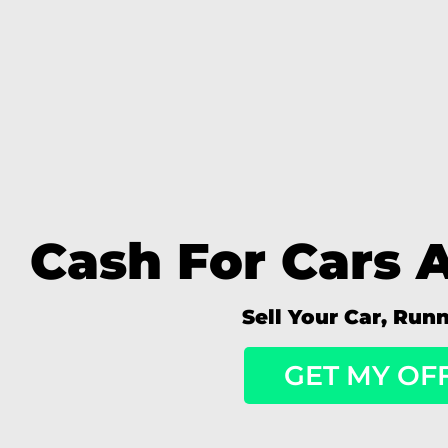
Cash For Cars 
Sell Your Car, Run
GET MY OF