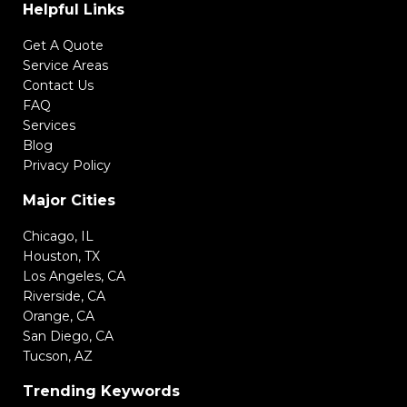
Helpful Links
Get A Quote
Service Areas
Contact Us
FAQ
Services
Blog
Privacy Policy
Major Cities
Chicago, IL
Houston, TX
Los Angeles, CA
Riverside, CA
Orange, CA
San Diego, CA
Tucson, AZ
Trending Keywords