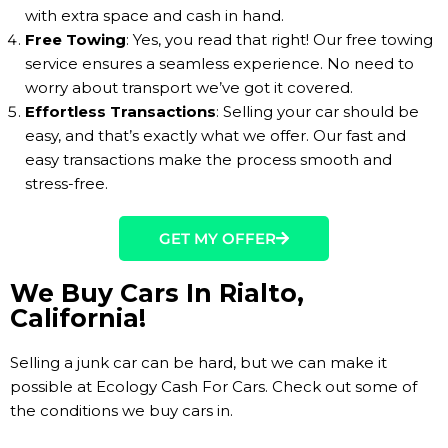
with extra space and cash in hand.
Free Towing
: Yes, you read that right! Our free towing
service ensures a seamless experience. No need to
worry about transport we’ve got it covered.
Effortless Transactions
: Selling your car should be
easy, and that’s exactly what we offer. Our fast and
easy transactions make the process smooth and
stress-free.
GET MY OFFER
We Buy Cars In Rialto,
California!
Selling a junk car can be hard, but we can make it
possible at Ecology Cash For Cars. Check out some of
the conditions we buy cars in.