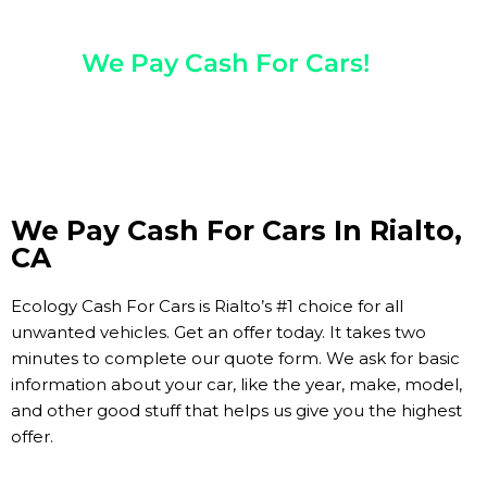
Any Year, Make, And Model
We Pay Cash For Cars!
Get Paid On The Spot!
We Pay Cash For Cars In Rialto,
CA
Ecology Cash For Cars is Rialto’s #1 choice for all
unwanted vehicles. Get an offer today. It takes two
minutes to complete our quote form. We ask for basic
information about your car, like the year, make, model,
and other good stuff that helps us give you the highest
offer.