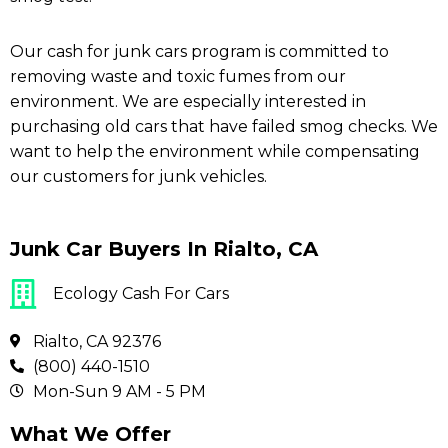
Our cash for junk cars program is committed to
removing waste and toxic fumes from our
environment. We are especially interested in
purchasing old cars that have failed smog checks. We
want to help the environment while compensating
our customers for junk vehicles.
Junk Car Buyers In Rialto, CA
Ecology Cash For Cars
Rialto, CA 92376
(800) 440-1510
Mon-Sun 9 AM - 5 PM
What We Offer