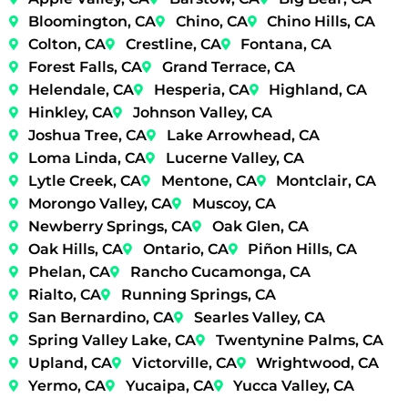
Bloomington, CA
Chino, CA
Chino Hills, CA
Colton, CA
Crestline, CA
Fontana, CA
Forest Falls, CA
Grand Terrace, CA
Helendale, CA
Hesperia, CA
Highland, CA
Hinkley, CA
Johnson Valley, CA
Joshua Tree, CA
Lake Arrowhead, CA
Loma Linda, CA
Lucerne Valley, CA
Lytle Creek, CA
Mentone, CA
Montclair, CA
Morongo Valley, CA
Muscoy, CA
Newberry Springs, CA
Oak Glen, CA
Oak Hills, CA
Ontario, CA
Piñon Hills, CA
Phelan, CA
Rancho Cucamonga, CA
Rialto, CA
Running Springs, CA
San Bernardino, CA
Searles Valley, CA
Spring Valley Lake, CA
Twentynine Palms, CA
Upland, CA
Victorville, CA
Wrightwood, CA
Yermo, CA
Yucaipa, CA
Yucca Valley, CA