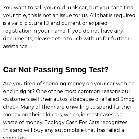
You want to sell your old junk car, but you can’t find
your title, this is not an issue for us. All that is required
is a valid picture ID and current or expired
registration in your name. If you do not have any
documents, please get in touch with us for further
assistance.
Car Not Passing Smog Test?
Are you tired of spending money on your car with no
end in sight? One of the most common reasons our
customers sell their autos is because of a failed Smog
check. Many of them are unwilling to spend further
money on their old cars, which, in most cases, is a
waste of money. Ecology Cash For Cars recognizes
this and will buy any automobile that has failed a
smog test.