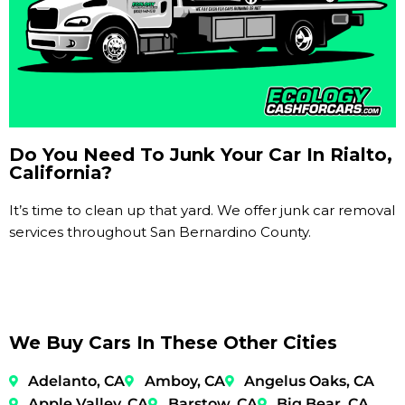
Do You Need To Junk Your Car In Rialto,
California?
It’s time to clean up that yard. We offer junk car removal
services throughout San Bernardino County.
We Buy Cars In These Other Cities
Adelanto, CA
Amboy, CA
Angelus Oaks, CA
Apple Valley, CA
Barstow, CA
Big Bear, CA