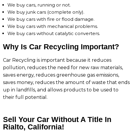
We buy cars, running or not.
We buy junk cars (complete only).
We buy cars with fire or flood damage.
We buy cars with mechanical problems.
We buy cars without catalytic converters.
Why Is Car Recycling Important?
Car Recycling is important because it reduces
pollution, reduces the need for new raw materials,
saves energy, reduces greenhouse gas emissions,
saves money, reduces the amount of waste that ends
up in landfills, and allows products to be used to
their full potential.
Sell Your Car Without A Title In
Rialto, California!