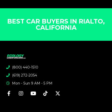
BEST CAR BUYERS IN RIALTO,
CALIFORNIA
(800) 440-1510
(619) 272-2054
Mon - Sun 9 AM - 5 PM