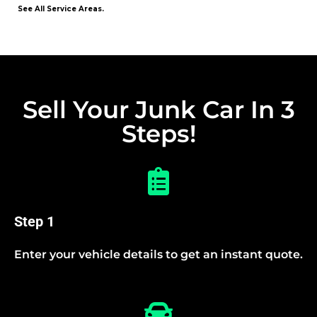
See All Service Areas.
Sell Your Junk Car In 3
Steps!
Step 1
Enter your vehicle details to get an instant quote.