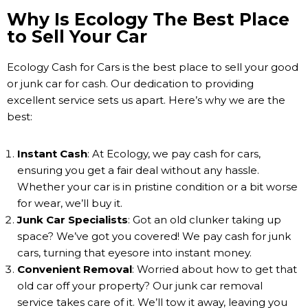
Why Is Ecology The Best Place
to Sell Your Car
Ecology Cash for Cars is the best place to sell your good
or junk car for cash. Our dedication to providing
excellent service sets us apart. Here’s why we are the
best:
Instant Cash
: At Ecology, we pay cash for cars,
ensuring you get a fair deal without any hassle.
Whether your car is in pristine condition or a bit worse
for wear, we’ll buy it.
Junk Car Specialists
: Got an old clunker taking up
space? We’ve got you covered! We pay cash for junk
cars, turning that eyesore into instant money.
Convenient Removal
: Worried about how to get that
old car off your property? Our junk car removal
service takes care of it. We’ll tow it away, leaving you