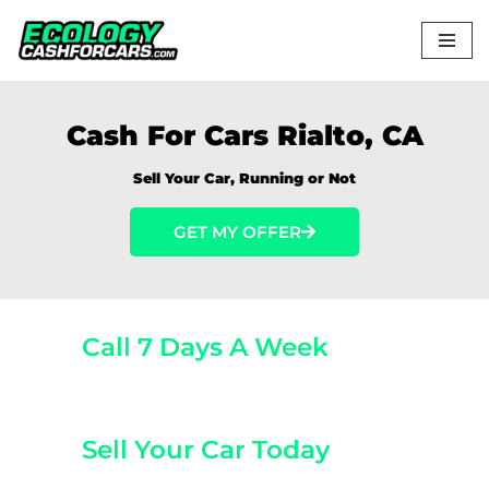
Skip
to
content
Cash For Cars Rialto, CA
Sell Your Car, Running or Not
GET MY OFFER
Call 7 Days A Week
(800) 440-1510
Sell Your Car Today