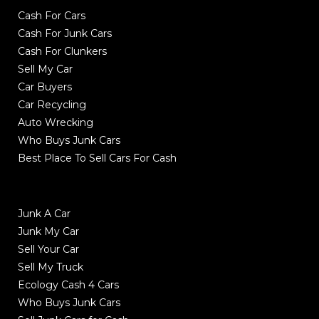
Cash For Cars
Cash For Junk Cars
Cash For Clunkers
Sell My Car
Car Buyers
Car Recycling
Auto Wrecking
Who Buys Junk Cars
Best Place To Sell Cars For Cash
Junk A Car
Junk My Car
Sell Your Car
Sell My Truck
Ecology Cash 4 Cars
Who Buys Junk Cars