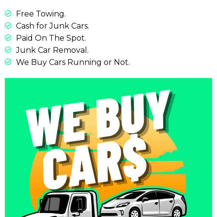
Free Towing.
Cash for Junk Cars.
Paid On The Spot.
Junk Car Removal.
We Buy Cars Running or Not.