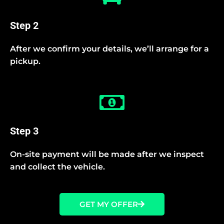
Step 2
After we confirm your details, we’ll arrange for a
pickup.
Step 3
On-site payment will be made after we inspect
and collect the vehicle.
GET MY OFFER