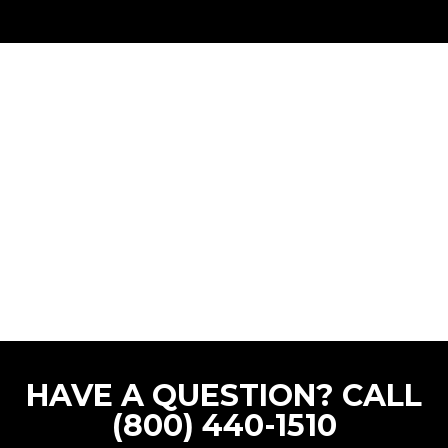
HAVE A QUESTION? CALL
(800) 440-1510