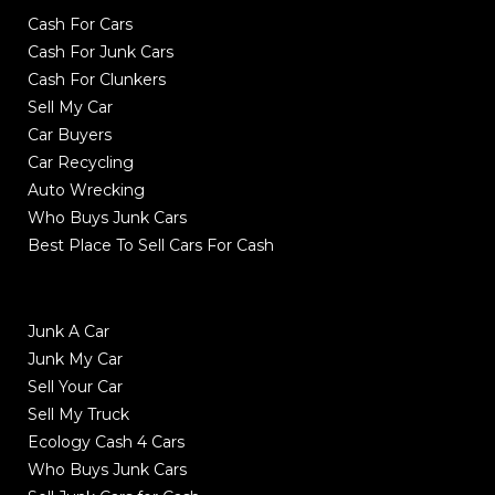
Cash For Cars
Cash For Junk Cars
Cash For Clunkers
Sell My Car
Car Buyers
Car Recycling
Auto Wrecking
Who Buys Junk Cars
Best Place To Sell Cars For Cash
Junk A Car
Junk My Car
Sell Your Car
Sell My Truck
Ecology Cash 4 Cars
Who Buys Junk Cars