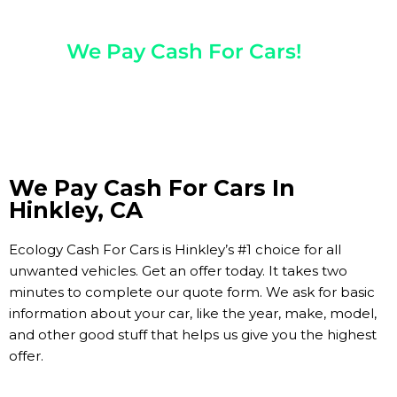
Any Year, Make, And Model
We Pay Cash For Cars!
Get Paid On The Spot!
We Pay Cash For Cars In
Hinkley, CA
Ecology Cash For Cars is Hinkley’s #1 choice for all
unwanted vehicles. Get an offer today. It takes two
minutes to complete our quote form. We ask for basic
information about your car, like the year, make, model,
and other good stuff that helps us give you the highest
offer.