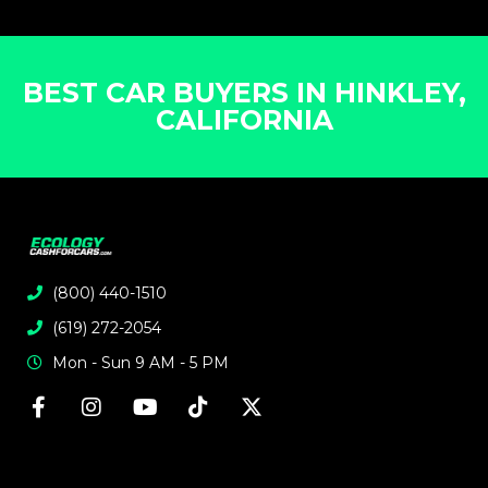
BEST CAR BUYERS IN HINKLEY,
CALIFORNIA
(800) 440-1510
(619) 272-2054
Mon - Sun 9 AM - 5 PM