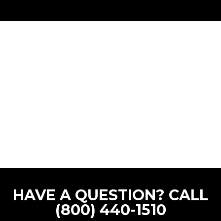
HAVE A QUESTION? CALL
(800) 440-1510