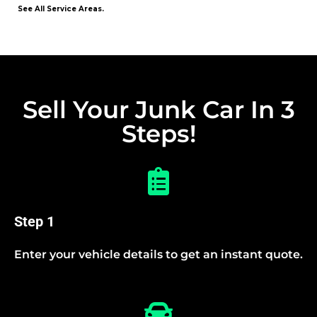
See All Service Areas.
Sell Your Junk Car In 3
Steps!
Step 1
Enter your vehicle details to get an instant quote.