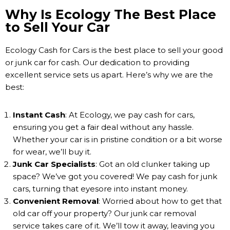
Why Is Ecology The Best Place
to Sell Your Car
Ecology Cash for Cars is the best place to sell your good
or junk car for cash. Our dedication to providing
excellent service sets us apart. Here’s why we are the
best:
Instant Cash
: At Ecology, we pay cash for cars,
ensuring you get a fair deal without any hassle.
Whether your car is in pristine condition or a bit worse
for wear, we’ll buy it.
Junk Car Specialists
: Got an old clunker taking up
space? We’ve got you covered! We pay cash for junk
cars, turning that eyesore into instant money.
Convenient Removal
: Worried about how to get that
old car off your property? Our junk car removal
service takes care of it. We’ll tow it away, leaving you