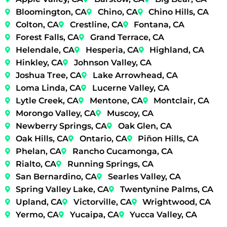
Bloomington, CA
Chino, CA
Chino Hills, CA
Colton, CA
Crestline, CA
Fontana, CA
Forest Falls, CA
Grand Terrace, CA
Helendale, CA
Hesperia, CA
Highland, CA
Hinkley, CA
Johnson Valley, CA
Joshua Tree, CA
Lake Arrowhead, CA
Loma Linda, CA
Lucerne Valley, CA
Lytle Creek, CA
Mentone, CA
Montclair, CA
Morongo Valley, CA
Muscoy, CA
Newberry Springs, CA
Oak Glen, CA
Oak Hills, CA
Ontario, CA
Piñon Hills, CA
Phelan, CA
Rancho Cucamonga, CA
Rialto, CA
Running Springs, CA
San Bernardino, CA
Searles Valley, CA
Spring Valley Lake, CA
Twentynine Palms, CA
Upland, CA
Victorville, CA
Wrightwood, CA
Yermo, CA
Yucaipa, CA
Yucca Valley, CA