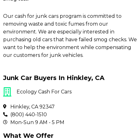
Our cash for junk cars program is committed to
removing waste and toxic fumes from our
environment. We are especially interested in
purchasing old cars that have failed smog checks. We
want to help the environment while compensating
our customers for junk vehicles.
Junk Car Buyers In Hinkley, CA
Ecology Cash For Cars
Hinkley, CA 92347
(800) 440-1510
Mon-Sun 9 AM - 5 PM
What We Offer