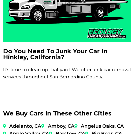
Do You Need To Junk Your Car In
Hinkley, California?
It’s time to clean up that yard. We offer junk car removal
services throughout San Bernardino County.
We Buy Cars In These Other Cities
Adelanto, CA
Amboy, CA
Angelus Oaks, CA
Apple Valley, CA
Barstow, CA
Big Bear, CA