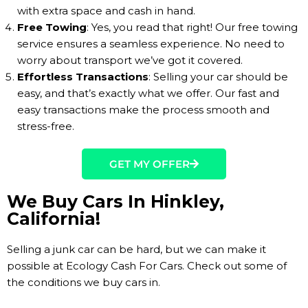
with extra space and cash in hand.
Free Towing
: Yes, you read that right! Our free towing
service ensures a seamless experience. No need to
worry about transport we’ve got it covered.
Effortless Transactions
: Selling your car should be
easy, and that’s exactly what we offer. Our fast and
easy transactions make the process smooth and
stress-free.
GET MY OFFER
We Buy Cars In Hinkley,
California!
Selling a junk car can be hard, but we can make it
possible at Ecology Cash For Cars. Check out some of
the conditions we buy cars in.