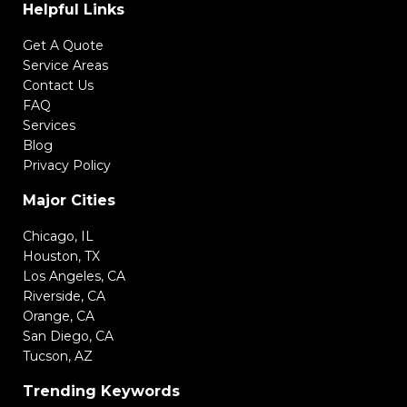
Helpful Links
Get A Quote
Service Areas
Contact Us
FAQ
Services
Blog
Privacy Policy
Major Cities
Chicago, IL
Houston, TX
Los Angeles, CA
Riverside, CA
Orange, CA
San Diego, CA
Tucson, AZ
Trending Keywords