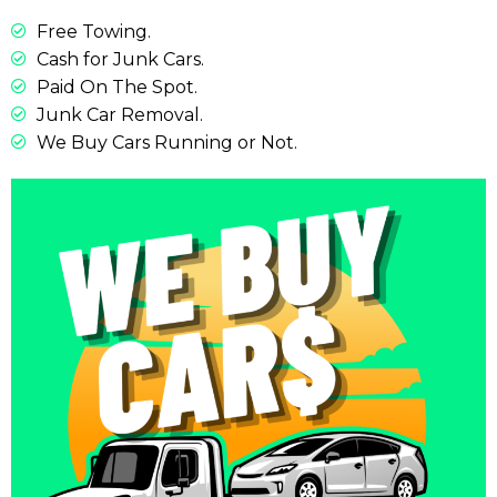
Free Towing.
Cash for Junk Cars.
Paid On The Spot.
Junk Car Removal.
We Buy Cars Running or Not.