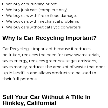
We buy cars, running or not.
We buy junk cars (complete only).
We buy cars with fire or flood damage.
We buy cars with mechanical problems.
We buy cars without catalytic converters.
Why Is Car Recycling Important?
Car Recycling is important because it reduces
pollution, reduces the need for new raw materials,
saves energy, reduces greenhouse gas emissions,
saves money, reduces the amount of waste that ends
up in landfills, and allows products to be used to
their full potential.
Sell Your Car Without A Title In
Hinkley, California!