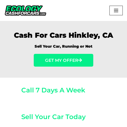
Skip
to
content
Cash For Cars Hinkley, CA
Sell Your Car, Running or Not
GET MY OFFER
Call 7 Days A Week
(800) 440-1510
Sell Your Car Today