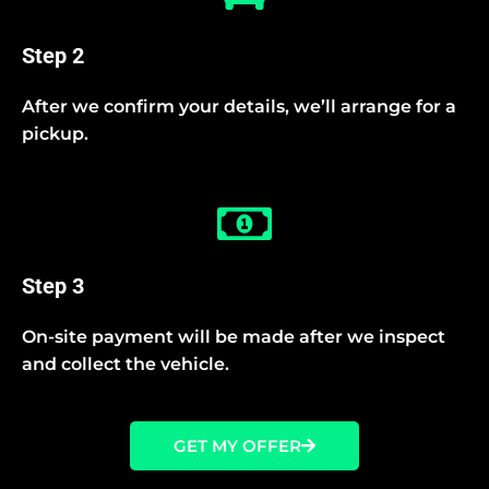
Step 2
After we confirm your details, we’ll arrange for a
pickup.
Step 3
On-site payment will be made after we inspect
and collect the vehicle.
GET MY OFFER