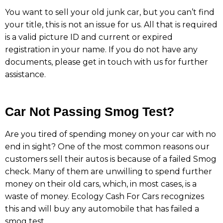
You want to sell your old junk car, but you can’t find
your title, this is not an issue for us. All that is required
is a valid picture ID and current or expired
registration in your name. If you do not have any
documents, please get in touch with us for further
assistance.
Car Not Passing Smog Test?
Are you tired of spending money on your car with no
end in sight? One of the most common reasons our
customers sell their autos is because of a failed Smog
check. Many of them are unwilling to spend further
money on their old cars, which, in most cases, is a
waste of money. Ecology Cash For Cars recognizes
this and will buy any automobile that has failed a
smog test.