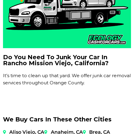
Do You Need To Junk Your Car In
Rancho Mission Viejo, California?
It’s time to clean up that yard. We offer junk car removal
services throughout Orange County.
We Buy Cars In These Other Cities
Aliso Viejo, CA
Anaheim, CA
Brea, CA