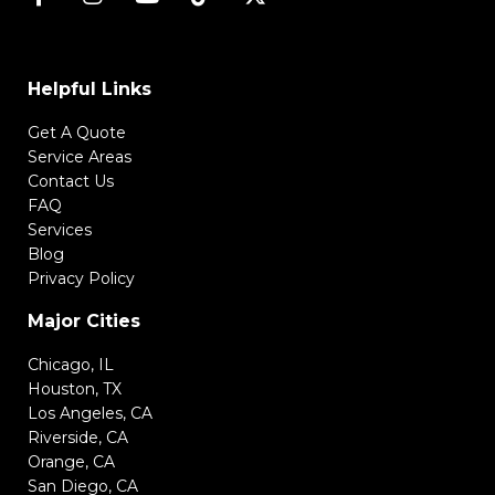
Helpful Links
Get A Quote
Service Areas
Contact Us
FAQ
Services
Blog
Privacy Policy
Major Cities
Chicago, IL
Houston, TX
Los Angeles, CA
Riverside, CA
Orange, CA
San Diego, CA