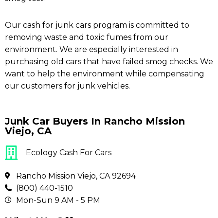
Our cash for junk cars program is committed to
removing waste and toxic fumes from our
environment. We are especially interested in
purchasing old cars that have failed smog checks. We
want to help the environment while compensating
our customers for junk vehicles.
Junk Car Buyers In Rancho Mission
Viejo, CA
Ecology Cash For Cars
Rancho Mission Viejo, CA 92694
(800) 440-1510
Mon-Sun 9 AM - 5 PM