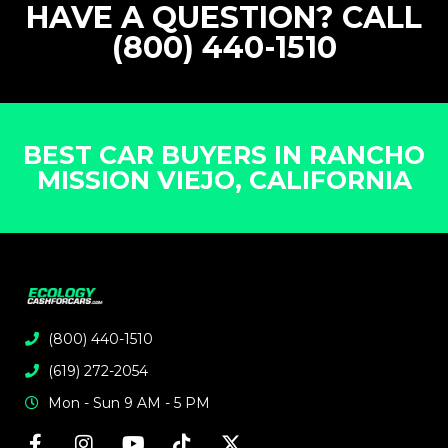
HAVE A QUESTION? CALL
(800) 440-1510
BEST CAR BUYERS IN RANCHO
MISSION VIEJO, CALIFORNIA
(800) 440-1510
(619) 272-2054
Mon - Sun 9 AM - 5 PM