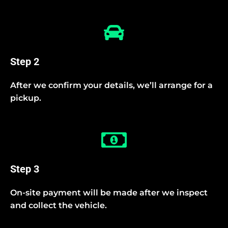
Step 2
After we confirm your details, we’ll arrange for a
pickup.
Step 3
On-site payment will be made after we inspect
and collect the vehicle.