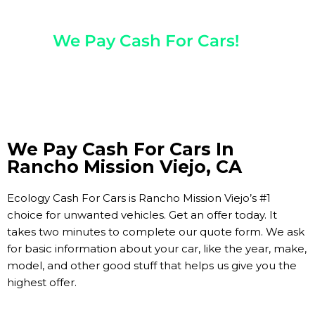
Any Year, Make, And Model
We Pay Cash For Cars!
Get Paid On The Spot!
We Pay Cash For Cars In
Rancho Mission Viejo, CA
Ecology Cash For Cars is Rancho Mission Viejo’s #1
choice for unwanted vehicles. Get an offer today. It
takes two minutes to complete our quote form. We ask
for basic information about your car, like the year, make,
model, and other good stuff that helps us give you the
highest offer.