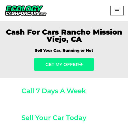
Skip
to
content
Cash For Cars Rancho Mission
Viejo, CA
Sell Your Car, Running or Not
GET MY OFFER
Call 7 Days A Week
(800) 440-1510
Sell Your Car Today