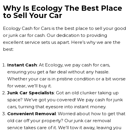
Why Is Ecology The Best Place
to Sell Your Car
Ecology Cash for Cars is the best place to sell your good
or junk car for cash. Our dedication to providing
excellent service sets us apart. Here’s why we are the
best:
Instant Cash
: At Ecology, we pay cash for cars,
ensuring you get a fair deal without any hassle.
Whether your car is in pristine condition or a bit worse
for wear, we’ll buy it.
Junk Car Specialists
: Got an old clunker taking up
space? We’ve got you covered! We pay cash for junk
cars, turning that eyesore into instant money.
Convenient Removal
: Worried about how to get that
old car off your property? Our junk car removal
service takes care of it. We’ll tow it away, leaving you