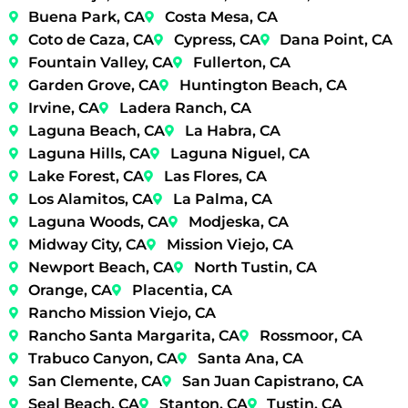
Buena Park, CA
Costa Mesa, CA
Coto de Caza, CA
Cypress, CA
Dana Point, CA
Fountain Valley, CA
Fullerton, CA
Garden Grove, CA
Huntington Beach, CA
Irvine, CA
Ladera Ranch, CA
Laguna Beach, CA
La Habra, CA
Laguna Hills, CA
Laguna Niguel, CA
Lake Forest, CA
Las Flores, CA
Los Alamitos, CA
La Palma, CA
Laguna Woods, CA
Modjeska, CA
Midway City, CA
Mission Viejo, CA
Newport Beach, CA
North Tustin, CA
Orange, CA
Placentia, CA
Rancho Mission Viejo, CA
Rancho Santa Margarita, CA
Rossmoor, CA
Trabuco Canyon, CA
Santa Ana, CA
San Clemente, CA
San Juan Capistrano, CA
Seal Beach, CA
Stanton, CA
Tustin, CA