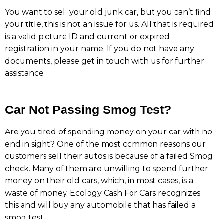
You want to sell your old junk car, but you can’t find
your title, this is not an issue for us. All that is required
is a valid picture ID and current or expired
registration in your name. If you do not have any
documents, please get in touch with us for further
assistance.
Car Not Passing Smog Test?
Are you tired of spending money on your car with no
end in sight? One of the most common reasons our
customers sell their autos is because of a failed Smog
check. Many of them are unwilling to spend further
money on their old cars, which, in most cases, is a
waste of money. Ecology Cash For Cars recognizes
this and will buy any automobile that has failed a
smog test.