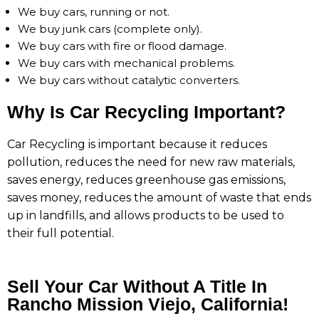
We buy cars, running or not.
We buy junk cars (complete only).
We buy cars with fire or flood damage.
We buy cars with mechanical problems.
We buy cars without catalytic converters.
Why Is Car Recycling Important?
Car Recycling is important because it reduces
pollution, reduces the need for new raw materials,
saves energy, reduces greenhouse gas emissions,
saves money, reduces the amount of waste that ends
up in landfills, and allows products to be used to
their full potential.
Sell Your Car Without A Title In
Rancho Mission Viejo, California!