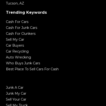
Tucson, AZ
Trending Keywords
Cash For Cars
Cash For Junk Cars
Cash For Clunkers
Sell My Car
Car Buyers
Car Recycling
Auto Wrecking
Who Buys Junk Cars
Best Place To Sell Cars For Cash
Junk A Car
Junk My Car
Sell Your Car
Sell My Truck