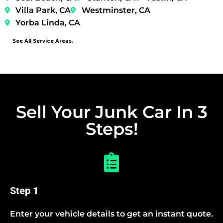
Villa Park, CA
Westminster, CA
Yorba Linda, CA
See All Service Areas.
Sell Your Junk Car In 3
Steps!
Step 1
Enter your vehicle details to get an instant quote.