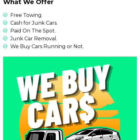
What We Offer
Free Towing.
Cash for Junk Cars.
Paid On The Spot.
Junk Car Removal.
We Buy Cars Running or Not.