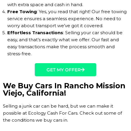
with extra space and cash in hand.
Free Towing
: Yes, you read that right! Our free towing
service ensures a seamless experience. No need to
worry about transport we’ve got it covered.
Effortless Transactions
: Selling your car should be
easy, and that’s exactly what we offer. Our fast and
easy transactions make the process smooth and
stress-free.
GET MY OFFER
We Buy Cars In Rancho Mission
Viejo, California!
Selling a junk car can be hard, but we can make it
possible at Ecology Cash For Cars. Check out some of
the conditions we buy cars in.