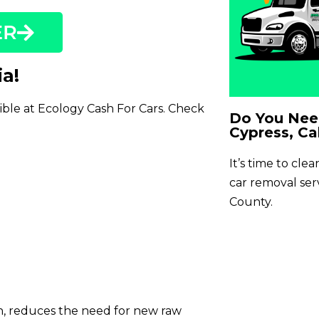
ER
ia!
sible at Ecology Cash For Cars. Check
Do You Need
Cypress, Cal
It’s time to cle
car removal se
County.
on, reduces the need for new raw