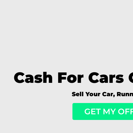
Cash For Cars 
Sell Your Car, Run
GET MY OF