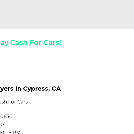
ay Cash For Cars!
 The Spot!
yers In Cypress, CA
ash For Cars
90630
10
M - 5 PM