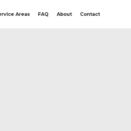
ervice Areas
FAQ
About
Contact