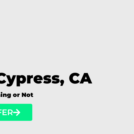
Cypress, CA
ning or Not
FER