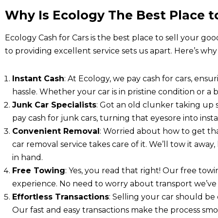
Why Is Ecology The Best Place to
Ecology Cash for Cars is the best place to sell your goo
to providing excellent service sets us apart. Here’s why
Instant Cash
: At Ecology, we pay cash for cars, ensu
hassle. Whether your car is in pristine condition or a b
Junk Car Specialists
: Got an old clunker taking up
pay cash for junk cars, turning that eyesore into ins
Convenient Removal
: Worried about how to get th
car removal service takes care of it. We’ll tow it awa
in hand.
Free Towing
: Yes, you read that right! Our free tow
experience. No need to worry about transport we’ve 
Effortless Transactions
: Selling your car should be 
Our fast and easy transactions make the process smoo