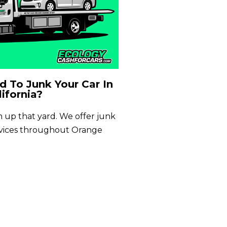
 To Junk Your Car In
ifornia?
an up that yard. We offer junk
rvices throughout Orange