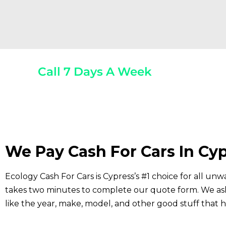
Call 7 Days A Week
(800) 440-1510
Any 
We Pay Cash For Cars In Cyp
Ecology Cash For Cars is Cypress’s #1 choice for all unwa
takes two minutes to complete our quote form. We ask 
like the year, make, model, and other good stuff that h