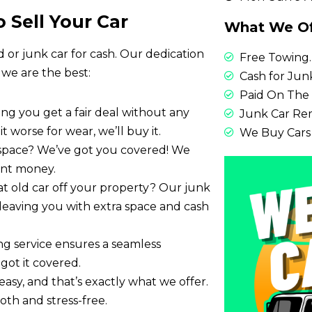
 Sell Your Car
What We Of
d or junk car for cash. Our dedication
Free Towing.
 we are the best:
Cash for Junk
Paid On The 
ring you get a fair deal without any
Junk Car Re
it worse for wear, we’ll buy it.
We Buy Cars
 space? We’ve got you covered! We
tant money.
at old car off your property? Our junk
y, leaving you with extra space and cash
ing service ensures a seamless
got it covered.
easy, and that’s exactly what we offer.
th and stress-free.