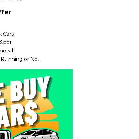
fer
 Cars.
Spot.
moval.
 Running or Not.