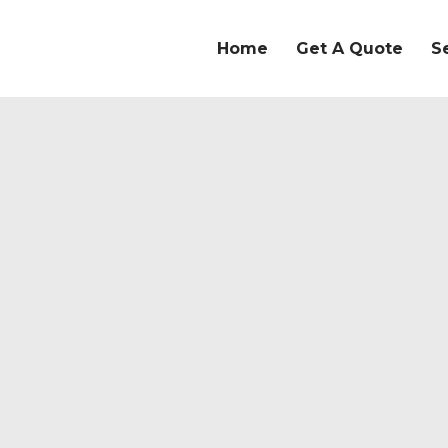
Home
Get A Quote
S