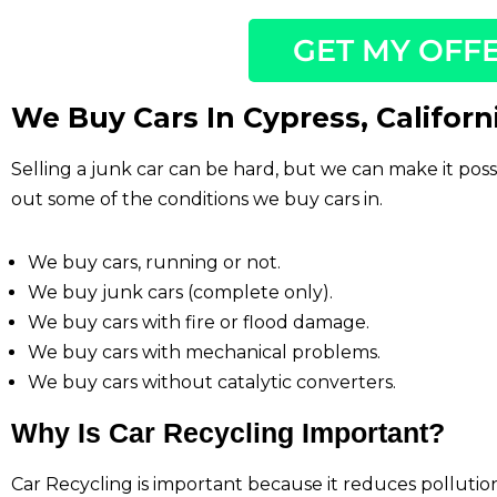
GET MY OFF
We Buy Cars In Cypress, Californ
Selling a junk car can be hard, but we can make it pos
out some of the conditions we buy cars in.
We buy cars, running or not.
We buy junk cars (complete only).
We buy cars with fire or flood damage.
We buy cars with mechanical problems.
We buy cars without catalytic converters.
Why Is Car Recycling Important?
Car Recycling is important because it reduces polluti