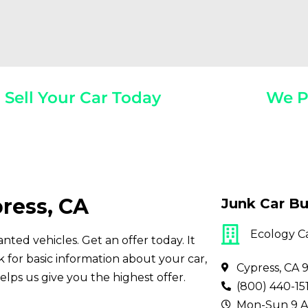
Sell Your Car Today
We P
Year, Make, And Model
Get Paid On
ress, CA
Junk Car Bu
Ecology C
nted vehicles. Get an offer today. It
for basic information about your car,
Cypress, CA 
elps us give you the highest offer.
(800) 440-15
Mon-Sun 9 A