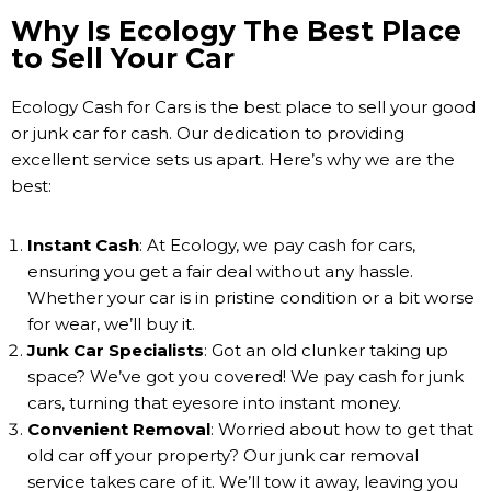
Why Is Ecology The Best Place
to Sell Your Car
Ecology Cash for Cars is the best place to sell your good
or junk car for cash. Our dedication to providing
excellent service sets us apart. Here’s why we are the
best:
Instant Cash
: At Ecology, we pay cash for cars,
ensuring you get a fair deal without any hassle.
Whether your car is in pristine condition or a bit worse
for wear, we’ll buy it.
Junk Car Specialists
: Got an old clunker taking up
space? We’ve got you covered! We pay cash for junk
cars, turning that eyesore into instant money.
Convenient Removal
: Worried about how to get that
old car off your property? Our junk car removal
service takes care of it. We’ll tow it away, leaving you