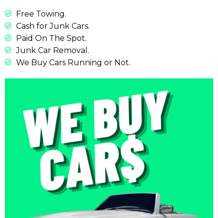
Free Towing.
Cash for Junk Cars.
Paid On The Spot.
Junk Car Removal.
We Buy Cars Running or Not.