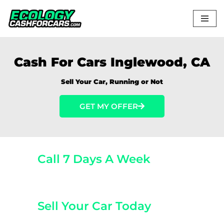
Skip
to
content
Cash For Cars Inglewood, CA
Sell Your Car, Running or Not
GET MY OFFER
Call 7 Days A Week
(800) 440-1510
Sell Your Car Today