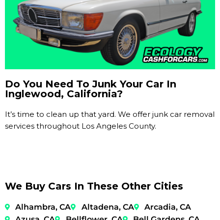
Do You Need To Junk Your Car In
Inglewood, California?
It’s time to clean up that yard. We offer junk car removal
services throughout Los Angeles County.
We Buy Cars In These Other Cities
Alhambra, CA
Altadena, CA
Arcadia, CA
Azusa, CA
Bellflower, CA
Bell Gardens, CA