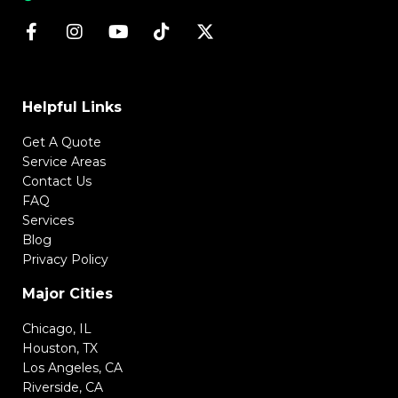
Helpful Links
Get A Quote
Service Areas
Contact Us
FAQ
Services
Blog
Privacy Policy
Major Cities
Chicago, IL
Houston, TX
Los Angeles, CA
Riverside, CA