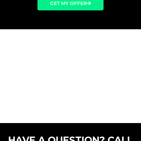
GET MY OFFER
HAVE A QUESTION? CALL