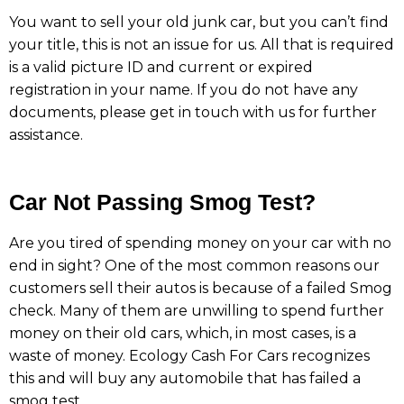
You want to sell your old junk car, but you can’t find
your title, this is not an issue for us. All that is required
is a valid picture ID and current or expired
registration in your name. If you do not have any
documents, please get in touch with us for further
assistance.
Car Not Passing Smog Test?
Are you tired of spending money on your car with no
end in sight? One of the most common reasons our
customers sell their autos is because of a failed Smog
check. Many of them are unwilling to spend further
money on their old cars, which, in most cases, is a
waste of money. Ecology Cash For Cars recognizes
this and will buy any automobile that has failed a
smog test.