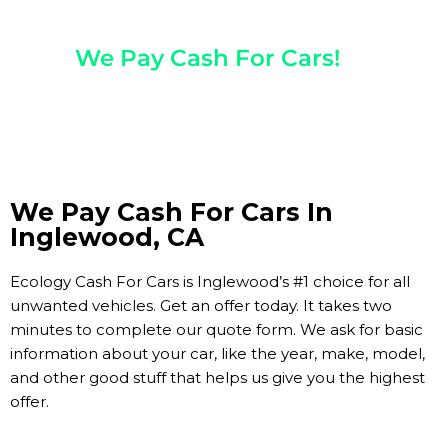
Any Year, Make, And Model
We Pay Cash For Cars!
Get Paid On The Spot!
We Pay Cash For Cars In
Inglewood, CA
Ecology Cash For Cars is Inglewood’s #1 choice for all
unwanted vehicles. Get an offer today. It takes two
minutes to complete our quote form. We ask for basic
information about your car, like the year, make, model,
and other good stuff that helps us give you the highest
offer.