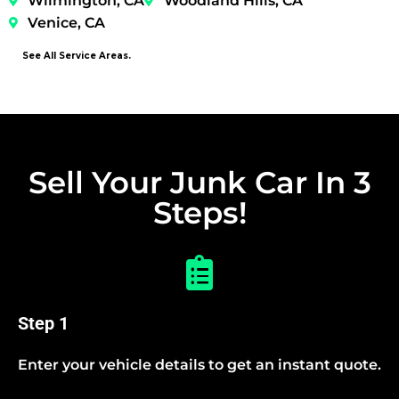
Wilmington, CA
Woodland Hills, CA
Venice, CA
See All Service Areas.
Sell Your Junk Car In 3
Steps!
Step 1
Enter your vehicle details to get an instant quote.