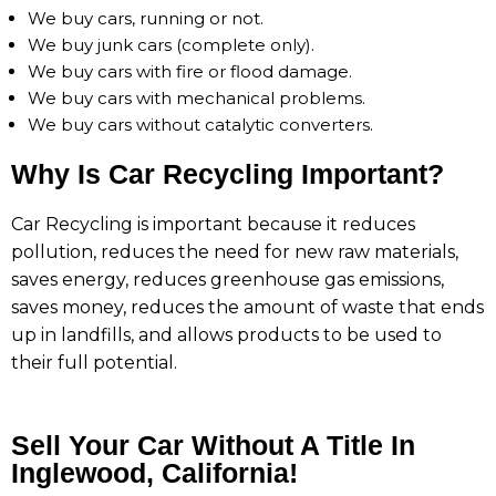
We buy cars, running or not.
We buy junk cars (complete only).
We buy cars with fire or flood damage.
We buy cars with mechanical problems.
We buy cars without catalytic converters.
Why Is Car Recycling Important?
Car Recycling is important because it reduces
pollution, reduces the need for new raw materials,
saves energy, reduces greenhouse gas emissions,
saves money, reduces the amount of waste that ends
up in landfills, and allows products to be used to
their full potential.
Sell Your Car Without A Title In
Inglewood, California!