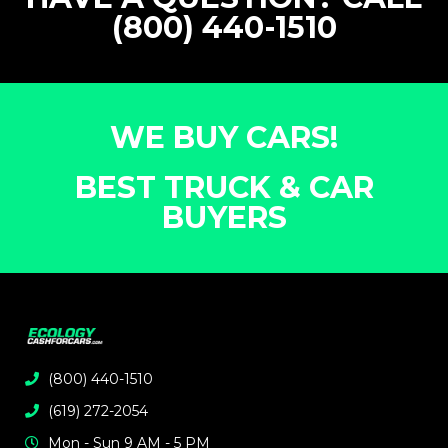
(800) 440-1510
WE BUY CARS!
BEST TRUCK & CAR
BUYERS
(800) 440-1510
(619) 272-2054
Mon - Sun 9 AM - 5 PM