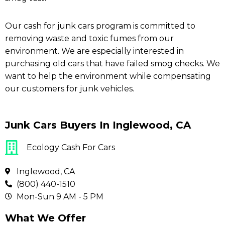
Our cash for junk cars program is committed to
removing waste and toxic fumes from our
environment. We are especially interested in
purchasing old cars that have failed smog checks. We
want to help the environment while compensating
our customers for junk vehicles.
Junk Cars Buyers In Inglewood, CA
Ecology Cash For Cars
Inglewood, CA
(800) 440-1510
Mon-Sun 9 AM - 5 PM
What We Offer