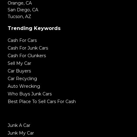
Orange, CA
San Diego, CA
Tucson, AZ
Trending Keywords
Cash For Cars
Cash For Junk Cars
Cash For Clunkers
Sell My Car
Car Buyers
Car Recycling
Auto Wrecking
Who Buys Junk Cars
Best Place To Sell Cars For Cash
Junk A Car
Junk My Car