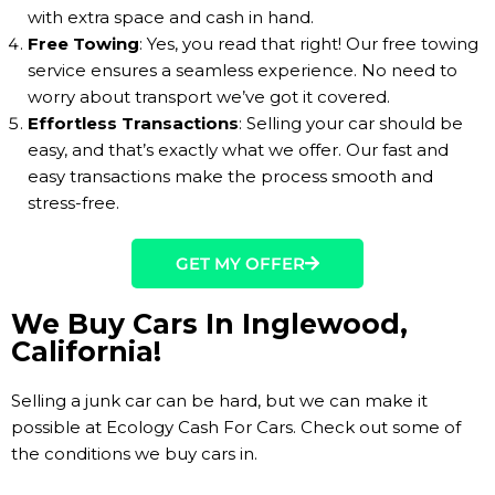
with extra space and cash in hand.
Free Towing
: Yes, you read that right! Our free towing
service ensures a seamless experience. No need to
worry about transport we’ve got it covered.
Effortless Transactions
: Selling your car should be
easy, and that’s exactly what we offer. Our fast and
easy transactions make the process smooth and
stress-free.
GET MY OFFER
We Buy Cars In Inglewood,
California!
Selling a junk car can be hard, but we can make it
possible at Ecology Cash For Cars. Check out some of
the conditions we buy cars in.