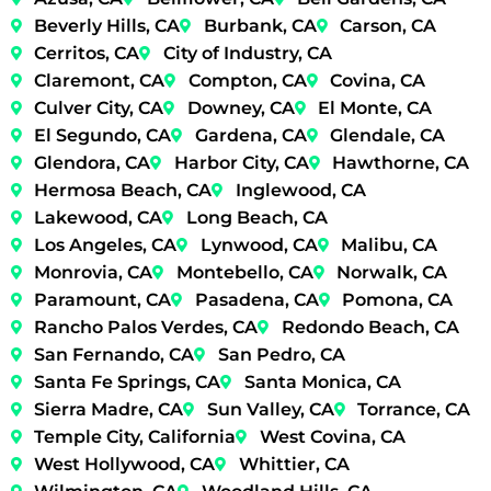
Beverly Hills, CA
Burbank, CA
Carson, CA
Cerritos, CA
City of Industry, CA
Claremont, CA
Compton, CA
Covina, CA
Culver City, CA
Downey, CA
El Monte, CA
El Segundo, CA
Gardena, CA
Glendale, CA
Glendora, CA
Harbor City, CA
Hawthorne, CA
Hermosa Beach, CA
Inglewood, CA
Lakewood, CA
Long Beach, CA
Los Angeles, CA
Lynwood, CA
Malibu, CA
Monrovia, CA
Montebello, CA
Norwalk, CA
Paramount, CA
Pasadena, CA
Pomona, CA
Rancho Palos Verdes, CA
Redondo Beach, CA
San Fernando, CA
San Pedro, CA
Santa Fe Springs, CA
Santa Monica, CA
Sierra Madre, CA
Sun Valley, CA
Torrance, CA
Temple City, California
West Covina, CA
West Hollywood, CA
Whittier, CA