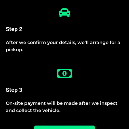
Step 2
After we confirm your details, we’ll arrange for a
pickup.
Step 3
On-site payment will be made after we inspect
and collect the vehicle.